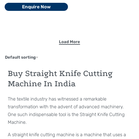
Enquire Now
Default sorting
Buy Straight Knife Cutting
Machine In India
The textile industry has witnessed a remarkable
transformation with the advent of advanced machinery.
One such indispensable tool is the Straight Knife Cutting
Machine.
A straight knife cutting machine is a machine that uses a