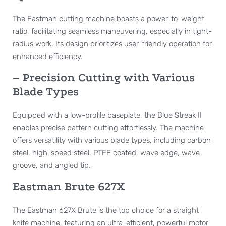
The Eastman cutting machine boasts a power-to-weight
ratio, facilitating seamless maneuvering, especially in tight-
radius work. Its design prioritizes user-friendly operation for
enhanced efficiency.
– Precision Cutting with Various
Blade Types
Equipped with a low-profile baseplate, the Blue Streak II
enables precise pattern cutting effortlessly. The machine
offers versatility with various blade types, including carbon
steel, high-speed steel, PTFE coated, wave edge, wave
groove, and angled tip.
Eastman Brute 627X
The Eastman 627X Brute is the top choice for a straight
knife machine, featuring an ultra-efficient, powerful motor