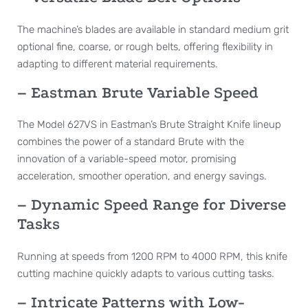
The machine’s blades are available in standard medium grit
optional fine, coarse, or rough belts, offering flexibility in
adapting to different material requirements.
– Eastman Brute Variable Speed
The Model 627VS in Eastman’s Brute Straight Knife lineup
combines the power of a standard Brute with the
innovation of a variable-speed motor, promising
acceleration, smoother operation, and energy savings.
– Dynamic Speed Range for Diverse
Tasks
Running at speeds from 1200 RPM to 4000 RPM, this knife
cutting machine quickly adapts to various cutting tasks.
– Intricate Patterns with Low-