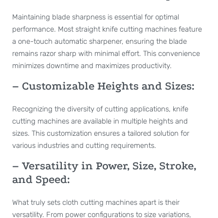
Maintaining blade sharpness is essential for optimal
performance. Most straight knife cutting machines feature
a one-touch automatic sharpener, ensuring the blade
remains razor sharp with minimal effort. This convenience
minimizes downtime and maximizes productivity.
– Customizable Heights and Sizes:
Recognizing the diversity of cutting applications, knife
cutting machines are available in multiple heights and
sizes. This customization ensures a tailored solution for
various industries and cutting requirements.
– Versatility in Power, Size, Stroke,
and Speed:
What truly sets cloth cutting machines apart is their
versatility. From power configurations to size variations,