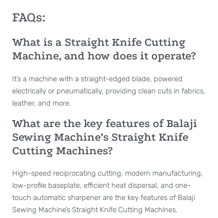
FAQs:
What is a Straight Knife Cutting
Machine, and how does it operate?
It’s a machine with a straight-edged blade, powered
electrically or pneumatically, providing clean cuts in fabrics,
leather, and more.
What are the key features of Balaji
Sewing Machine’s Straight Knife
Cutting Machines?
High-speed reciprocating cutting, modern manufacturing,
low-profile baseplate, efficient heat dispersal, and one-
touch automatic sharpener are the key features of Balaji
Sewing Machine’s Straight Knife Cutting Machines.