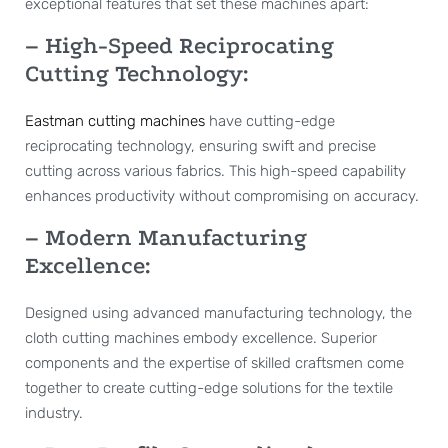
exceptional features that set these machines apart:
– High-Speed Reciprocating
Cutting Technology:
Eastman cutting machines
have cutting-edge
reciprocating technology, ensuring swift and precise
cutting across various fabrics. This high-speed capability
enhances productivity without compromising on accuracy.
– Modern Manufacturing
Excellence:
Designed using advanced manufacturing technology, the
cloth cutting machines embody excellence. Superior
components and the expertise of skilled craftsmen come
together to create cutting-edge solutions for the textile
industry.