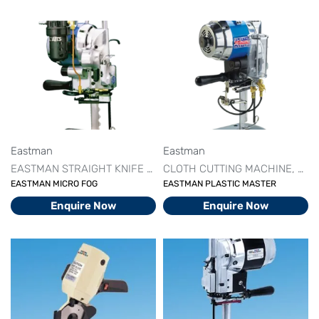
Eastman
Eastman
EASTMAN STRAIGHT KNIFE MACHINE
CLOTH CUTTING MACHINE
STRAIGHT KNIFE CUTTI
CUT
EASTMAN MICRO FOG
EASTMAN PLASTIC MASTER
Enquire Now
Enquire Now