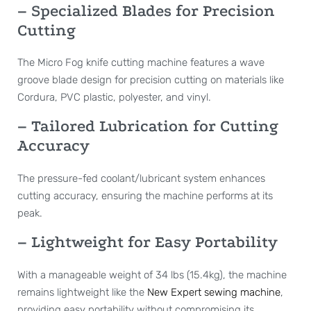
– Specialized Blades for Precision
Cutting
The Micro Fog knife cutting machine features a wave
groove blade design for precision cutting on materials like
Cordura, PVC plastic, polyester, and vinyl.
– Tailored Lubrication for Cutting
Accuracy
The pressure-fed coolant/lubricant system enhances
cutting accuracy, ensuring the machine performs at its
peak.
– Lightweight for Easy Portability
With a manageable weight of 34 lbs (15.4kg), the machine
remains lightweight like the
New Expert sewing machine
,
providing easy portability without compromising its