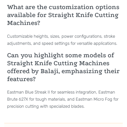
What are the customization options
available for Straight Knife Cutting
Machines?
Customizable heights, sizes, power configurations, stroke
adjustments, and speed settings for versatile applications.
Can you highlight some models of
Straight Knife Cutting Machines
offered by Balaji, emphasizing their
features?
Eastman Blue Streak II for seamless integration, Eastman
Brute 627X for tough materials, and Eastman Micro Fog for
precision cutting with specialized blades.