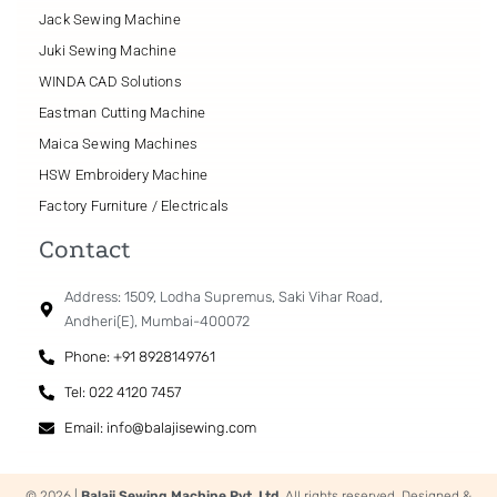
Jack Sewing Machine
Juki Sewing Machine
WINDA CAD Solutions
Eastman Cutting Machine
Maica Sewing Machines
HSW Embroidery Machine
Factory Furniture / Electricals
Contact
Address: 1509, Lodha Supremus, Saki Vihar Road,
Andheri(E), Mumbai-400072
Phone: +91 8928149761
Tel: 022 4120 7457
Email: info@balajisewing.com
© 2026 |
Balaji Sewing Machine Pvt. Ltd.
All rights reserved. Designed &