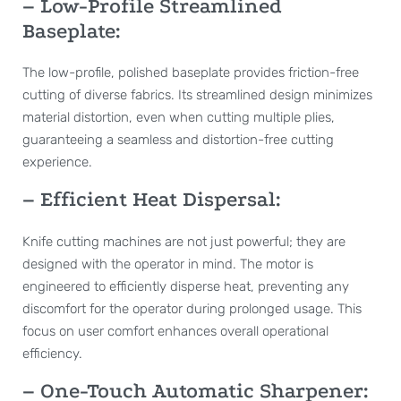
– Low-Profile Streamlined
Baseplate:
The low-profile, polished baseplate provides friction-free
cutting of diverse fabrics. Its streamlined design minimizes
material distortion, even when cutting multiple plies,
guaranteeing a seamless and distortion-free cutting
experience.
– Efficient Heat Dispersal:
Knife cutting machines are not just powerful; they are
designed with the operator in mind. The motor is
engineered to efficiently disperse heat, preventing any
discomfort for the operator during prolonged usage. This
focus on user comfort enhances overall operational
efficiency.
– One-Touch Automatic Sharpener: