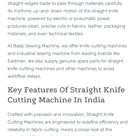
straight-edged blade to pass through materials carefully.
Its rhythmic up-and-down motion of the straight knife
machine, powered by electric or pneumatic power,
produces clean, precise cuts in fabrics, leather, packaging
materials, and even technical textiles.
At Balaji Sewing Machine, we offer knife-cutting machines
and industrial sewing machine from leading brands like
Eastman. We also supply genuine spare parts for straight
knife-cutting machines and other machines to avoid
workflow delays.
Key Features Of Straight Knife
Cutting Machine In India
Crafted with precision and innovation, Straight Knife
Cutting Machines are engineered to redefine efficiency and
reliability in fabric cutting. Here’s a closer look at the