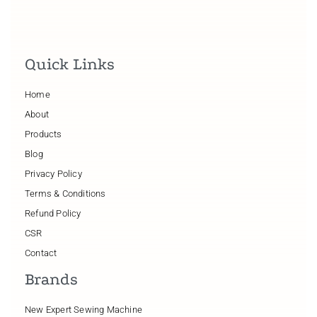
Quick Links
Home
About
Products
Blog
Privacy Policy
Terms & Conditions
Refund Policy
CSR
Contact
Brands
New Expert Sewing Machine