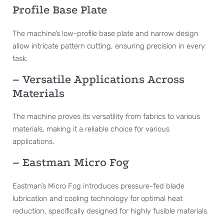
Profile Base Plate
The machine’s low-profile base plate and narrow design
allow intricate pattern cutting, ensuring precision in every
task.
– Versatile Applications Across
Materials
The machine proves its versatility from fabrics to various
materials, making it a reliable choice for various
applications.
– Eastman Micro Fog
Eastman’s Micro Fog introduces pressure-fed blade
lubrication and cooling technology for optimal heat
reduction, specifically designed for highly fusible materials.