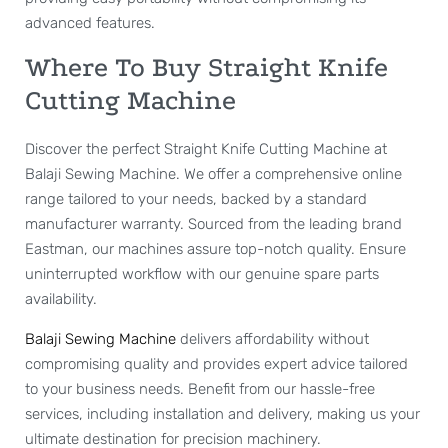
advanced features.
Where To Buy Straight Knife
Cutting Machine
Discover the perfect Straight Knife Cutting Machine at
Balaji Sewing Machine. We offer a comprehensive online
range tailored to your needs, backed by a standard
manufacturer warranty. Sourced from the leading brand
Eastman, our machines assure top-notch quality. Ensure
uninterrupted workflow with our genuine spare parts
availability.
Balaji Sewing Machine
delivers affordability without
compromising quality and provides expert advice tailored
to your business needs. Benefit from our hassle-free
services, including installation and delivery, making us your
ultimate destination for precision machinery.