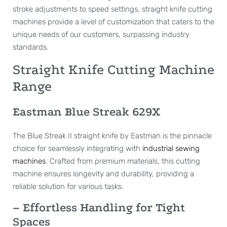
stroke adjustments to speed settings, straight knife cutting
machines provide a level of customization that caters to the
unique needs of our customers, surpassing industry
standards.
Straight Knife Cutting Machine
Range
Eastman Blue Streak 629X
The Blue Streak II straight knife by Eastman is the pinnacle
choice for seamlessly integrating with
industrial sewing
machines
. Crafted from premium materials, this cutting
machine ensures longevity and durability, providing a
reliable solution for various tasks.
– Effortless Handling for Tight
Spaces