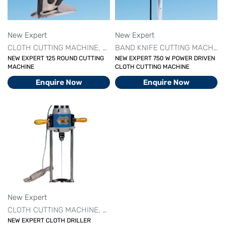
New Expert
New Expert
CLOTH CUTTING MACHINE
CUTTING MACHINE SERIES
DRILL 
BAND KNIFE CUTTING MACHINE
NEW EXPERT 125 ROUND CUTTING
NEW EXPERT 750 W POWER DRIVEN
MACHINE
CLOTH CUTTING MACHINE
Enquire Now
Enquire Now
New Expert
CLOTH CUTTING MACHINE
CUTTING MACHINE SERIES
DRILL 
NEW EXPERT CLOTH DRILLER