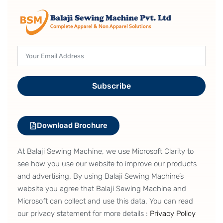
Subscribe
Download Brochure
At Balaji Sewing Machine, we use Microsoft Clarity to
see how you use our website to improve our products
and advertising. By using Balaji Sewing Machine’s
website you agree that Balaji Sewing Machine and
Microsoft can collect and use this data. You can read
our privacy statement for more details :
Privacy Policy