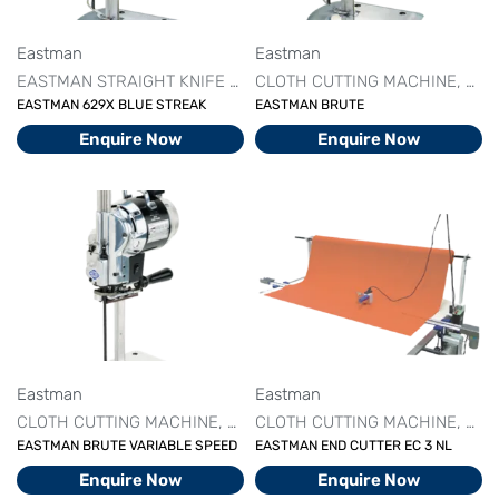
Eastman
Eastman
EASTMAN STRAIGHT KNIFE MACHINE
CLOTH CUTTING MACHINE
STRAIGHT KNIFE CUTTI
CUT
EASTMAN 629X BLUE STREAK
EASTMAN BRUTE
Enquire Now
Enquire Now
Eastman
Eastman
CLOTH CUTTING MACHINE
CUTTING MACHINE SERIES
CLOTH CUTTING MACHINE
DRILL 
CUT
EASTMAN BRUTE VARIABLE SPEED
EASTMAN END CUTTER EC 3 NL
Enquire Now
Enquire Now