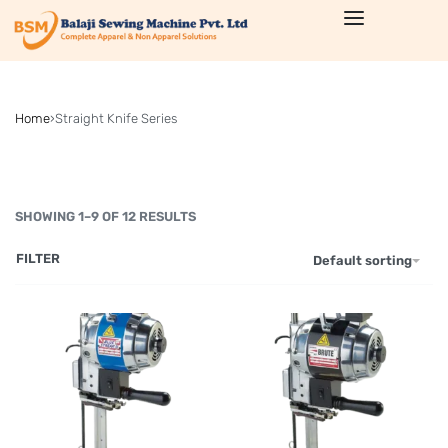
Home
›
Straight Knife Series
SHOWING 1–9 OF 12 RESULTS
FILTER
Default sorting