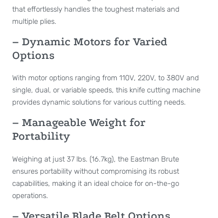
that effortlessly handles the toughest materials and
multiple plies.
– Dynamic Motors for Varied
Options
With motor options ranging from 110V, 220V, to 380V and
single, dual, or variable speeds, this knife cutting machine
provides dynamic solutions for various cutting needs.
– Manageable Weight for
Portability
Weighing at just 37 lbs. (16.7kg), the Eastman Brute
ensures portability without compromising its robust
capabilities, making it an ideal choice for on-the-go
operations.
– Versatile Blade Belt Options