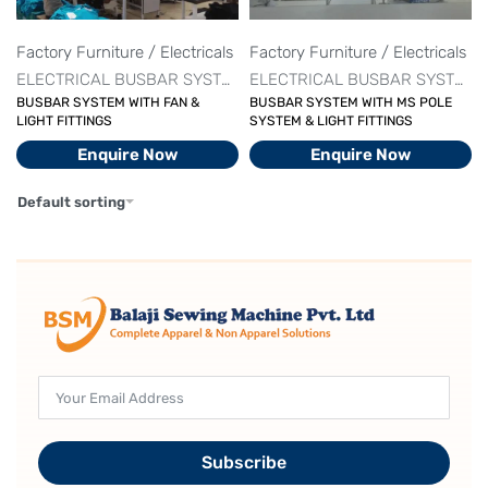
Factory Furniture / Electricals
Factory Furniture / Electricals
ELECTRICAL BUSBAR SYSTEM
ELECTRICAL BUSBAR SYSTEM
BUSBAR SYSTEM WITH FAN &
BUSBAR SYSTEM WITH MS POLE
LIGHT FITTINGS
SYSTEM & LIGHT FITTINGS
Enquire Now
Enquire Now
Default sorting
Subscribe