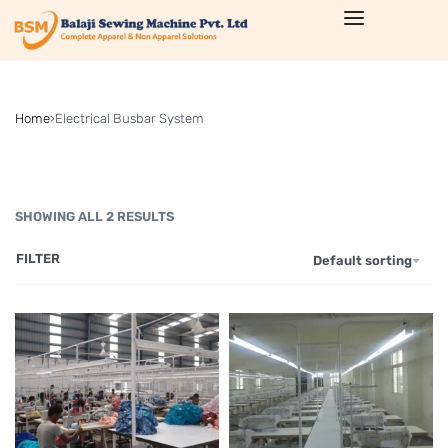
Home
›
Electrical Busbar System
SHOWING ALL 2 RESULTS
FILTER
Default sorting