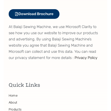
Download Brochure
At Balaji Sewing Machine, we use Microsoft Clarity to
see how you use our website to improve our products
and advertising. By using Balaji Sewing Machine’s
website you agree that Balaji Sewing Machine and
Microsoft can collect and use this data. You can read
our privacy statement for more details :
Privacy Policy
Quick Links
Home
About
Products