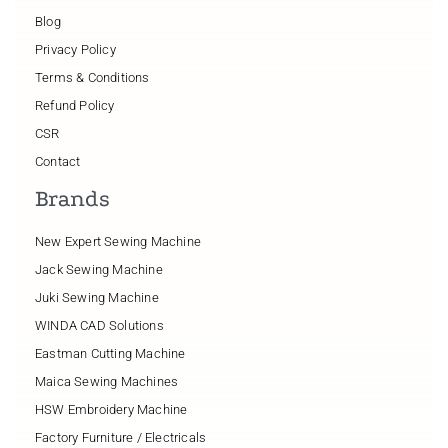
Blog
Privacy Policy
Terms & Conditions
Refund Policy
CSR
Contact
Brands
New Expert Sewing Machine
Jack Sewing Machine
Juki Sewing Machine
WINDA CAD Solutions
Eastman Cutting Machine
Maica Sewing Machines
HSW Embroidery Machine
Factory Furniture / Electricals