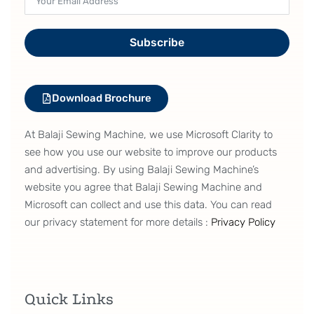
Subscribe
Download Brochure
At Balaji Sewing Machine, we use Microsoft Clarity to
see how you use our website to improve our products
and advertising. By using Balaji Sewing Machine’s
website you agree that Balaji Sewing Machine and
Microsoft can collect and use this data. You can read
our privacy statement for more details :
Privacy Policy
Quick Links