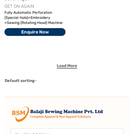
GET ON AGAIN
Fully Automatic Perforation
(Special-hole)+Embroidery
+Sewing (Rotating Head) Machine
Enquire Now
Default sorting