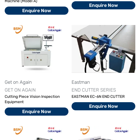
Machine (Model A)
Enquire Now
Enquire Now
Get on Again
Eastman
GET ON AGAIN
END CUTTER SERIES
Cutting Piece Vision Inspection
EASTMAN EC-6N END CUTTER
Equipment
Enquire Now
Enquire Now