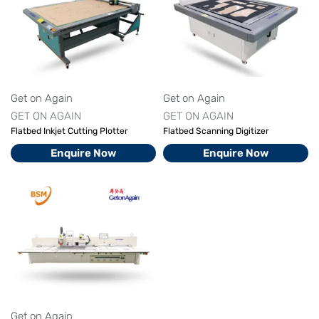
Get on Again
Get on Again
GET ON AGAIN
GET ON AGAIN
Flatbed Inkjet Cutting Plotter
Flatbed Scanning Digitizer
Enquire Now
Enquire Now
Get on Again