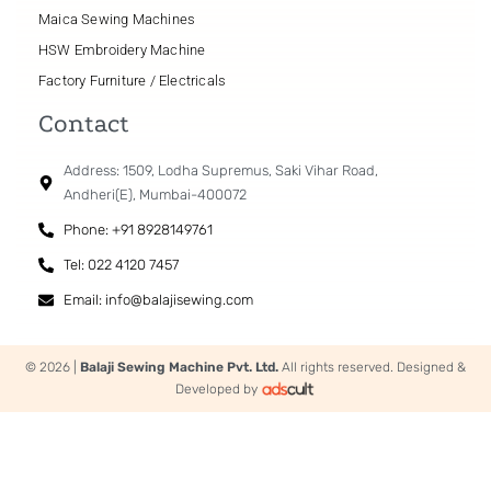
Maica Sewing Machines
HSW Embroidery Machine
Factory Furniture / Electricals
Contact
Address: 1509, Lodha Supremus, Saki Vihar Road,
Andheri(E), Mumbai-400072
Phone: +91 8928149761
Tel: 022 4120 7457
Email: info@balajisewing.com
© 2026 |
Balaji Sewing Machine Pvt. Ltd.
All rights reserved. Designed &
Developed by