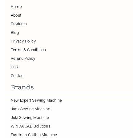
Home
About
Products
Blog
Privacy Policy
Terms & Conditions
Refund Policy
CSR
Contact
Brands
New Expert Sewing Machine
Jack Sewing Machine
Juki Sewing Machine
WINDA CAD Solutions
Eastman Cutting Machine