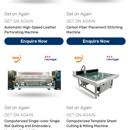
Get on Again
Get on Again
GET ON AGAIN
GET ON AGAIN
Automatic High-Speed Leather
Carbon Fiber Placement Stitching
Perforating Machine
Machine
Enquire Now
Enquire Now
Get on Again
Get on Again
GET ON AGAIN
GET ON AGAIN
Computerized Single-color Single
Computerized Template Sheet
Roll Quilting and Embroidery
Cutting & Milling Machine