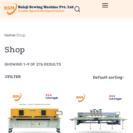
Home
›
Shop
Shop
SHOWING 1–9 OF 276 RESULTS
FILTER
Default sorting