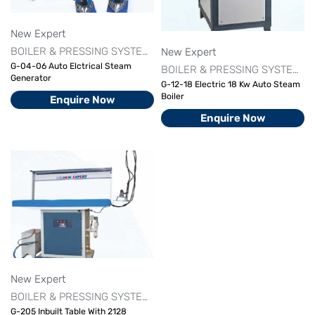
New Expert
BOILER & PRESSING SYSTEM
FINISHING MACHINE SERIES
NE
New Expert
G-04-06 Auto Elctrical Steam
BOILER & PRESSING SYSTEM
F
Generator
G-12-18 Electric 18 Kw Auto Steam
Boiler
Enquire Now
Enquire Now
New Expert
BOILER & PRESSING SYSTEM
FINISHING MACHINE SERIES
NE
G-205 Inbuilt Table With 2128