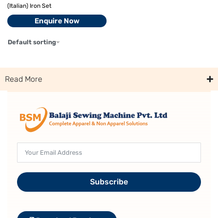
(Italian) Iron Set
Enquire Now
Default sorting
Read More
Subscribe