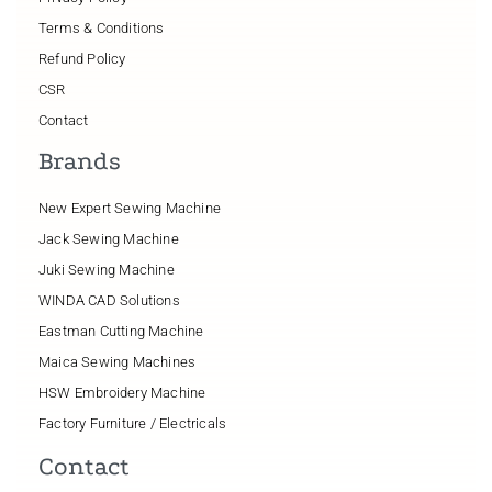
Terms & Conditions
Refund Policy
CSR
Contact
Brands
New Expert Sewing Machine
Jack Sewing Machine
Juki Sewing Machine
WINDA CAD Solutions
Eastman Cutting Machine
Maica Sewing Machines
HSW Embroidery Machine
Factory Furniture / Electricals
Contact