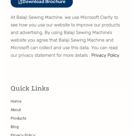
Download Brochure
At Balaji Sewing Machine, we use Microsoft Clarity to
see how you use our website to improve our products
and advertising. By using Balaji Sewing Machine’s
website you agree that Balaji Sewing Machine and
Microsoft can collect and use this data. You can read
our privacy statement for more details :
Privacy Policy
Quick Links
Home
About
Products
Blog
Privacy Policy