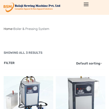
Home
›
Boiler & Pressing System
SHOWING ALL 3 RESULTS
FILTER
Default sorting