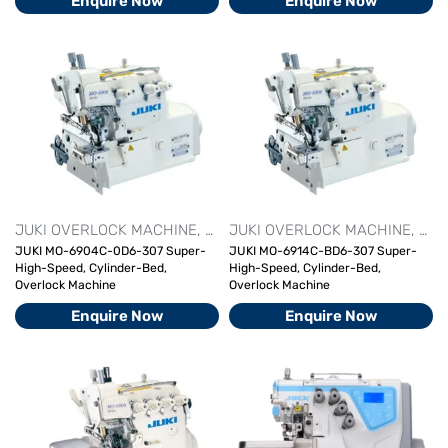
Enquire Now
Enquire Now
JUKI OVERLOCK MACHINE
OVERLOCK MACHINE SERIES
JUKI OVERLOCK MACHINE
OVER
OVE
JUKI MO-6904C-0D6-307 Super-
JUKI MO-6914C-BD6-307 Super-
High-Speed, Cylinder-Bed,
High-Speed, Cylinder-Bed,
Overlock Machine
Overlock Machine
Enquire Now
Enquire Now