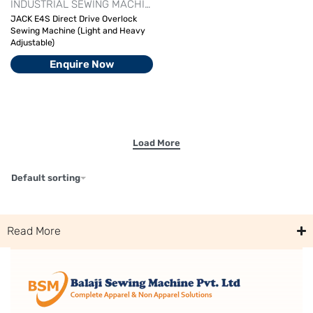
INDUSTRIAL SEWING MACHINE
JACK OVERLOCK MACHINE
OV
JACK E4S Direct Drive Overlock
Sewing Machine (Light and Heavy
Adjustable)
Enquire Now
Default sorting
Read More