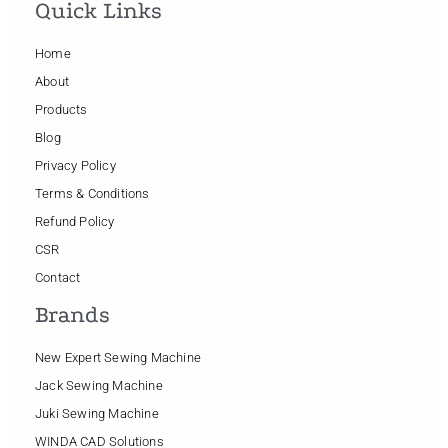
Quick Links
Home
About
Products
Blog
Privacy Policy
Terms & Conditions
Refund Policy
CSR
Contact
Brands
New Expert Sewing Machine
Jack Sewing Machine
Juki Sewing Machine
WINDA CAD Solutions