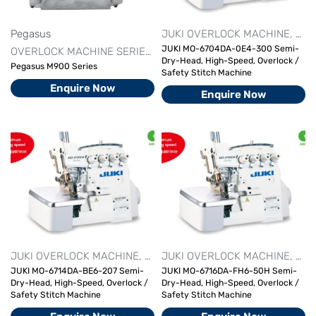
Pegasus
JUKI OVERLOCK MACHINE
OVE
JUKI MO-6704DA-0E4-300 Semi-
OVERLOCK MACHINE SERIES
PEGASUS
Dry-Head, High-Speed, Overlock /
Pegasus M900 Series
Safety Stitch Machine
Enquire Now
Enquire Now
JUKI OVERLOCK MACHINE
OVERLOCK MACHINE SERIES
JUKI OVERLOCK MACHINE
OVER
OVE
JUKI MO-6714DA-BE6-207 Semi-
JUKI MO-6716DA-FH6-50H Semi-
Dry-Head, High-Speed, Overlock /
Dry-Head, High-Speed, Overlock /
Safety Stitch Machine
Safety Stitch Machine