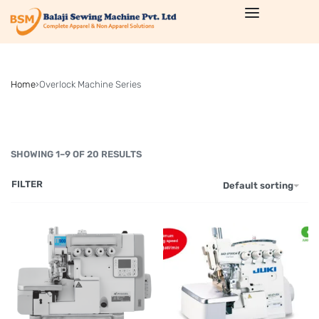
Home
›
Overlock Machine Series
SHOWING 1–9 OF 20 RESULTS
FILTER
Default sorting