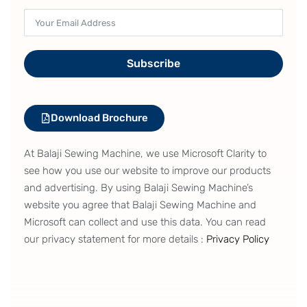
Subscribe
Download Brochure
At Balaji Sewing Machine, we use Microsoft Clarity to
see how you use our website to improve our products
and advertising. By using Balaji Sewing Machine’s
website you agree that Balaji Sewing Machine and
Microsoft can collect and use this data. You can read
our privacy statement for more details :
Privacy Policy