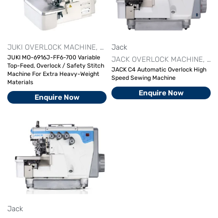
JUKI OVERLOCK MACHINE
OVERLOCK MACHINE SERIES
Jack
OVER
JUKI MO-6916J-FF6-700 Variable
JACK OVERLOCK MACHINE
OV
Top-Feed, Overlock / Safety Stitch
JACK C4 Automatic Overlock High
Machine For Extra Heavy-Weight
Speed Sewing Machine
Materials
Enquire Now
Enquire Now
Jack