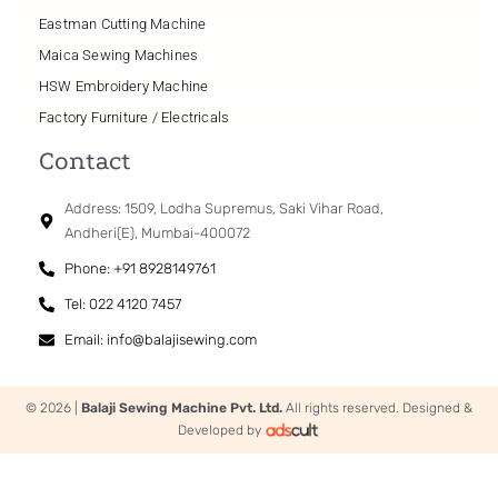
Eastman Cutting Machine
Maica Sewing Machines
HSW Embroidery Machine
Factory Furniture / Electricals
Contact
Address: 1509, Lodha Supremus, Saki Vihar Road,
Andheri(E), Mumbai-400072
Phone: +91 8928149761
Tel: 022 4120 7457
Email: info@balajisewing.com
© 2026 |
Balaji Sewing Machine Pvt. Ltd.
All rights reserved. Designed &
Developed by