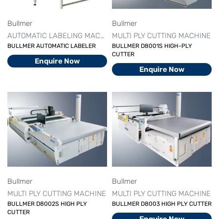
Bullmer
Bullmer
AUTOMATIC LABELING MACHINE
MULTI PLY CUTTING MACHINE
BULLMER AUTOMATIC LABELER
BULLMER D8001S HIGH-PLY
CUTTER
Enquire Now
Enquire Now
Bullmer
Bullmer
MULTI PLY CUTTING MACHINE
MULTI PLY CUTTING MACHINE
BULLMER D8002S HIGH PLY
BULLMER D8003 HIGH PLY CUTTER
CUTTER