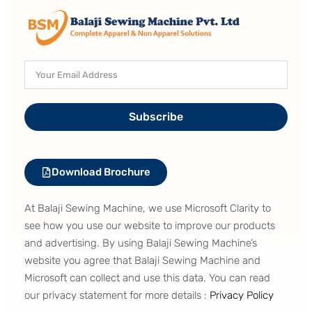
Subscribe
Download Brochure
At Balaji Sewing Machine, we use Microsoft Clarity to
see how you use our website to improve our products
and advertising. By using Balaji Sewing Machine’s
website you agree that Balaji Sewing Machine and
Microsoft can collect and use this data. You can read
our privacy statement for more details :
Privacy Policy