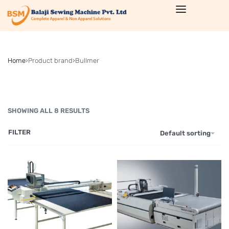
Home
›
Product brand
›
Bullmer
SHOWING ALL 8 RESULTS
FILTER
Default sorting