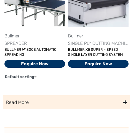
Bullmer
Bullmer
SPREADER
SINGLE PLY CUTTING MACHINE
BULLMER W1800E AUTOMATIC
BULLMER X5 SUPER – SPEED
SPREADING
SINGLE LAYER CUTTING SYSTEM
Enquire Now
Enquire Now
Default sorting
Read More