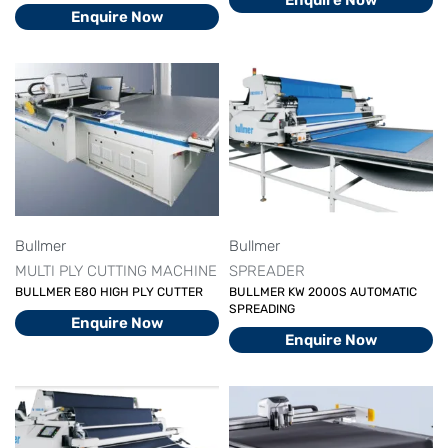
Enquire Now
Enquire Now
Bullmer
Bullmer
MULTI PLY CUTTING MACHINE
SPREADER
BULLMER E80 HIGH PLY CUTTER
BULLMER KW 2000S AUTOMATIC
SPREADING
Enquire Now
Enquire Now