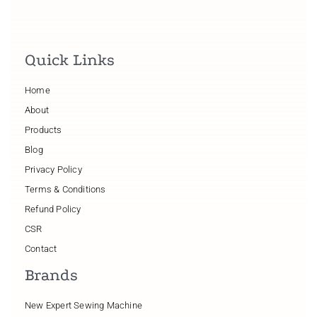
Quick Links
Home
About
Products
Blog
Privacy Policy
Terms & Conditions
Refund Policy
CSR
Contact
Brands
New Expert Sewing Machine