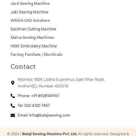
Jack Sewing Machine
Juki Sewing Machine
WINDA CAD Solutions
Eastman Cutting Machine
Maica Sewing Machines
HSW Embroidery Machine
Factory Furniture / Electricals
Contact
Address: 1509, Lodha Supremus, Saki Vihar Road,
Andheri(E), Mumbai-400072
Phone: +91 8928149761
Tel: 022 4120 7457
Email: info@balajisewing.com
© 2026 |
Balaji Sewing Machine Pvt. Ltd.
All rights reserved. Designed &