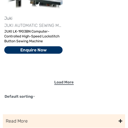
Juki
JUKI AUTOMATIC SEWING MACHINE
JUKI INDUSTRIAL SEWIN
JUKI LK-1903BN Computer-
Controlled High-Speed Lockstitch
Button Sewing Machine
Enquire Now
Default sorting
Read More