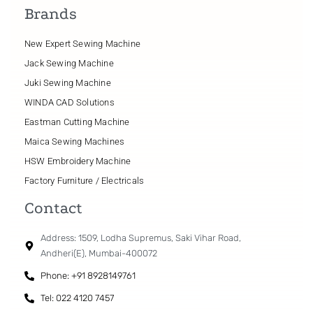
Brands
New Expert Sewing Machine
Jack Sewing Machine
Juki Sewing Machine
WINDA CAD Solutions
Eastman Cutting Machine
Maica Sewing Machines
HSW Embroidery Machine
Factory Furniture / Electricals
Contact
Address: 1509, Lodha Supremus, Saki Vihar Road,
Andheri(E), Mumbai-400072
Phone: +91 8928149761
Tel: 022 4120 7457