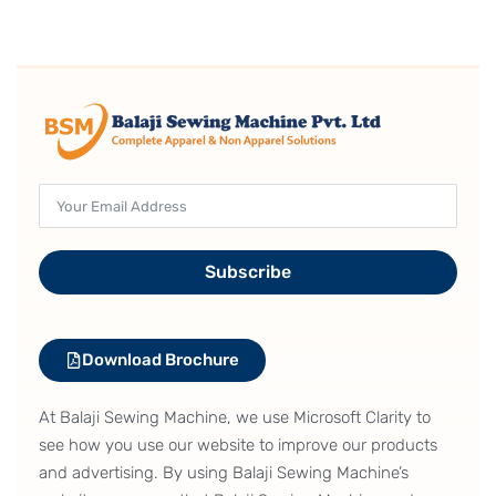
Subscribe
Download Brochure
At Balaji Sewing Machine, we use Microsoft Clarity to
see how you use our website to improve our products
and advertising. By using Balaji Sewing Machine’s