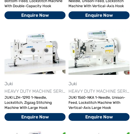
Bottom-Feed, Lockstitch Machine
Needle, Unison-Feed, Lockstitch
With Double-Capacity Hook
Machine With Vertical-Axis Hook
Enquire Now
Enquire Now
Juki
Juki
HEAVY DUTY MACHINE SERIES
JUKI AUTOMATIC SEWING MAC
HEAVY DUTY MACHINE SERIES
JUKI LZH-1290 1-Needle,
JUKI 1560-NKA 1-Needle, Unison-
Lockstitch, Zigzag Stitching
Feed, Lockstitch Machine With
Machine With Large Hook
Vertical-Axis Large Hook
Enquire Now
Enquire Now