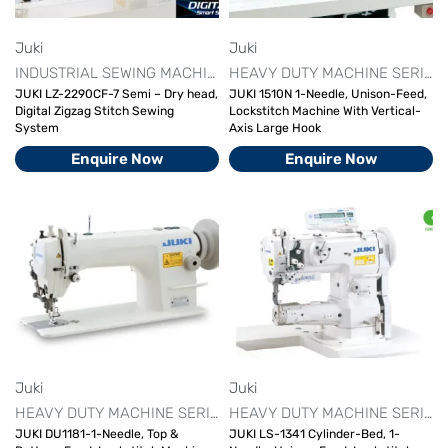
Juki
Juki
INDUSTRIAL SEWING MACHINE
JUKI INDUSTRIAL SEWING MA
HEAVY DUTY MACHINE SERIES
JUKI LZ-2290CF-7 Semi – Dry head,
JUKI 1510N 1-Needle, Unison-Feed,
Digital Zigzag Stitch Sewing
Lockstitch Machine With Vertical-
System
Axis Large Hook
Enquire Now
Enquire Now
Juki
Juki
HEAVY DUTY MACHINE SERIES
INDUSTRIAL SEWING MACHINE
HEAVY DUTY MACHINE SERIES
JUKI DU1181-1-Needle, Top &
JUKI LS-1341 Cylinder-Bed, 1-