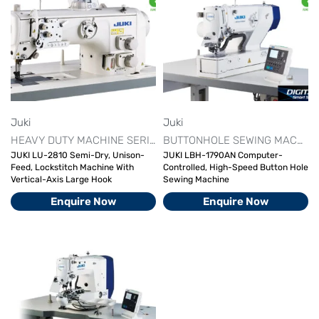
Juki
Juki
HEAVY DUTY MACHINE SERIES
JUKI AUTOMATIC SEWING MAC
BUTTONHOLE SEWING MACHINE​
JUKI LU-2810 Semi-Dry, Unison-
JUKI LBH-1790AN Computer-
Feed, Lockstitch Machine With
Controlled, High-Speed Button Hole
Vertical-Axis Large Hook
Sewing Machine
Enquire Now
Enquire Now