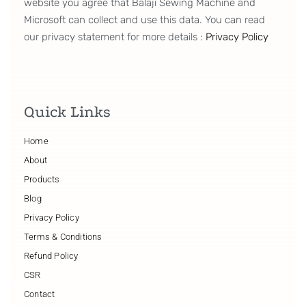
website you agree that Balaji Sewing Machine and
Microsoft can collect and use this data. You can read
our privacy statement for more details :
Privacy Policy
Quick Links
Home
About
Products
Blog
Privacy Policy
Terms & Conditions
Refund Policy
CSR
Contact