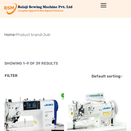
Home
›
Product brand
›
Juki
SHOWING 1–9 OF 39 RESULTS
FILTER
Default sorting