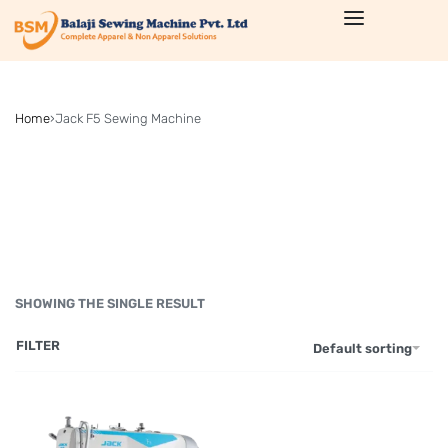
Home
›
Jack F5 Sewing Machine
SHOWING THE SINGLE RESULT
FILTER
Default sorting