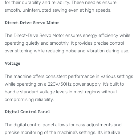
for their durability and reliability. These needles ensure
smooth, uninterrupted sewing even at high speeds.
Direct-Drive Servo Motor
The Direct-Drive Servo Motor ensures energy efficiency while
operating quietly and smoothly. It provides precise control
over stitching while reducing noise and vibration during use.
Voltage
The machine offers consistent performance in various settings
while operating on a 220V/50Hz power supply. It’s built to
handle standard voltage levels in most regions without
compromising reliability.
Digital Control Panel
The digital control panel allows for easy adjustments and
precise monitoring of the machine’s settings. Its intuitive