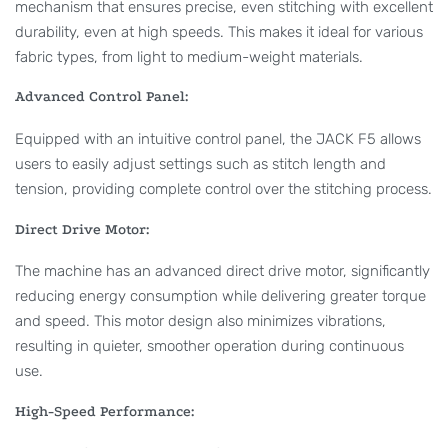
mechanism that ensures precise, even stitching with excellent
durability, even at high speeds. This makes it ideal for various
fabric types, from light to medium-weight materials.
Advanced Control Panel:
Equipped with an intuitive control panel, the JACK F5 allows
users to easily adjust settings such as stitch length and
tension, providing complete control over the stitching process.
Direct Drive Motor:
The machine has an advanced direct drive motor, significantly
reducing energy consumption while delivering greater torque
and speed. This motor design also minimizes vibrations,
resulting in quieter, smoother operation during continuous
use.
High-Speed Performance: