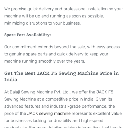
We promise quick delivery and professional installation so your
machine will be up and running as soon as possible,
minimizing disruptions to your business.
Spare Part Availability:
Our commitment extends beyond the sale, with easy access
to genuine spare parts and quick delivery to keep your
machine running smoothly over the years.
Get The Best JACK F5 Sewing Machine Price in
India
At Balaji Sewing Machine Pvt. Ltd., we offer the JACK F5
Sewing Machine at a competitive price in India. Given its
advanced features and industrial-grade performance, the
price of the
JACK sewing machine
represents excellent value
for businesses looking for durability and high-speed
productivity. For more detailed pricing information, feel free to