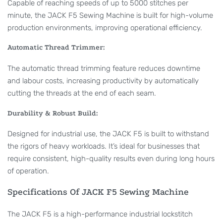
Capable of reaching speeds of up to 5000 stitches per
minute, the JACK F5 Sewing Machine is built for high-volume
production environments, improving operational efficiency.
Automatic Thread Trimmer:
The automatic thread trimming feature reduces downtime
and labour costs, increasing productivity by automatically
cutting the threads at the end of each seam.
Durability & Robust Build:
Designed for industrial use, the JACK F5 is built to withstand
the rigors of heavy workloads. It’s ideal for businesses that
require consistent, high-quality results even during long hours
of operation.
Specifications Of JACK F5 Sewing Machine
The JACK F5 is a high-performance industrial lockstitch