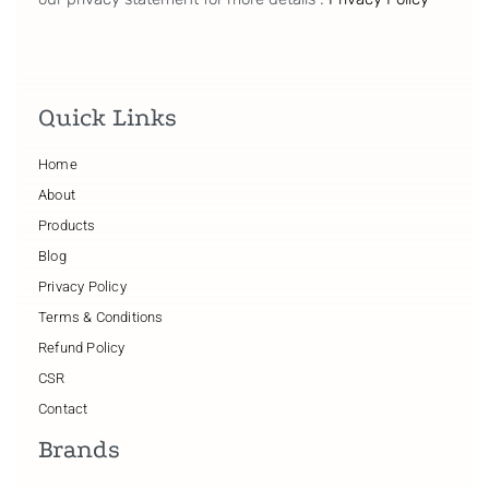
Quick Links
Home
About
Products
Blog
Privacy Policy
Terms & Conditions
Refund Policy
CSR
Contact
Brands