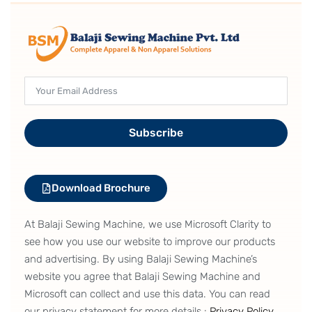
Subscribe
Download Brochure
At Balaji Sewing Machine, we use Microsoft Clarity to
see how you use our website to improve our products
and advertising. By using Balaji Sewing Machine’s
website you agree that Balaji Sewing Machine and
Microsoft can collect and use this data. You can read
our privacy statement for more details :
Privacy Policy