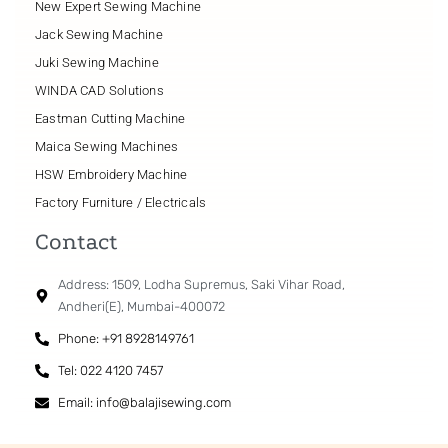
New Expert Sewing Machine
Jack Sewing Machine
Juki Sewing Machine
WINDA CAD Solutions
Eastman Cutting Machine
Maica Sewing Machines
HSW Embroidery Machine
Factory Furniture / Electricals
Contact
Address: 1509, Lodha Supremus, Saki Vihar Road,
Andheri(E), Mumbai-400072
Phone: +91 8928149761
Tel: 022 4120 7457
Email: info@balajisewing.com