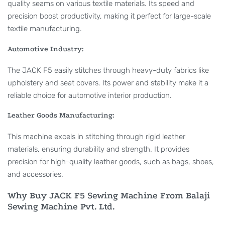
quality seams on various textile materials. Its speed and
precision boost productivity, making it perfect for large-scale
textile manufacturing.
Automotive Industry:
The JACK F5 easily stitches through heavy-duty fabrics like
upholstery and seat covers. Its power and stability make it a
reliable choice for automotive interior production.
Leather Goods Manufacturing:
This machine excels in stitching through rigid leather
materials, ensuring durability and strength. It provides
precision for high-quality leather goods, such as bags, shoes,
and accessories.
Why Buy JACK F5 Sewing Machine From Balaji
Sewing Machine Pvt. Ltd.