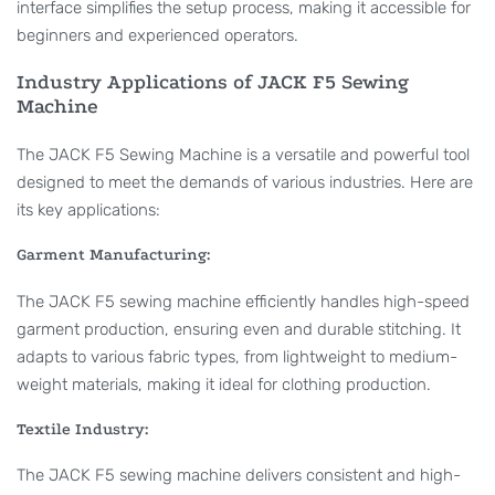
interface simplifies the setup process, making it accessible for
beginners and experienced operators.
Industry Applications of JACK F5 Sewing
Machine
The JACK F5 Sewing Machine is a versatile and powerful tool
designed to meet the demands of various industries. Here are
its key applications:
Garment Manufacturing:
The JACK F5 sewing machine efficiently handles high-speed
garment production, ensuring even and durable stitching. It
adapts to various fabric types, from lightweight to medium-
weight materials, making it ideal for clothing production.
Textile Industry:
The JACK F5 sewing machine delivers consistent and high-