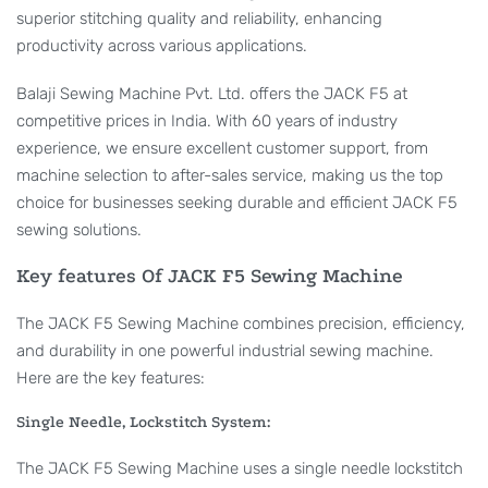
superior stitching quality and reliability, enhancing
productivity across various applications.
Balaji Sewing Machine Pvt. Ltd. offers the JACK F5 at
competitive prices in India. With 60 years of industry
experience, we ensure excellent customer support, from
machine selection to after-sales service, making us the top
choice for businesses seeking durable and efficient JACK F5
sewing solutions.
Key features Of JACK F5 Sewing Machine
The JACK F5 Sewing Machine combines precision, efficiency,
and durability in one powerful industrial sewing machine.
Here are the key features:
Single Needle, Lockstitch System:
The JACK F5 Sewing Machine uses a single needle lockstitch