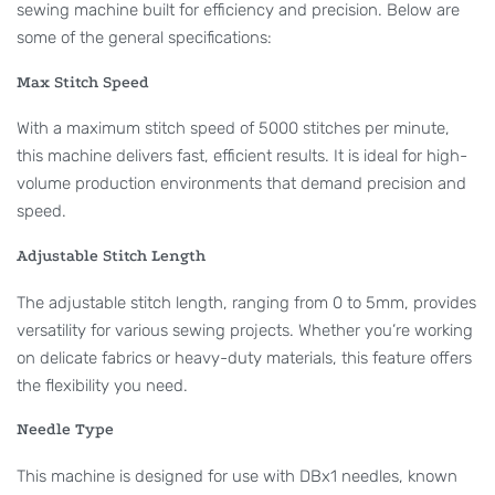
sewing machine built for efficiency and precision. Below are
some of the general specifications:
Max Stitch Speed
With a maximum stitch speed of 5000 stitches per minute,
this machine delivers fast, efficient results. It is ideal for high-
volume production environments that demand precision and
speed.
Adjustable Stitch Length
The adjustable stitch length, ranging from 0 to 5mm, provides
versatility for various sewing projects. Whether you’re working
on delicate fabrics or heavy-duty materials, this feature offers
the flexibility you need.
Needle Type
This machine is designed for use with DBx1 needles, known