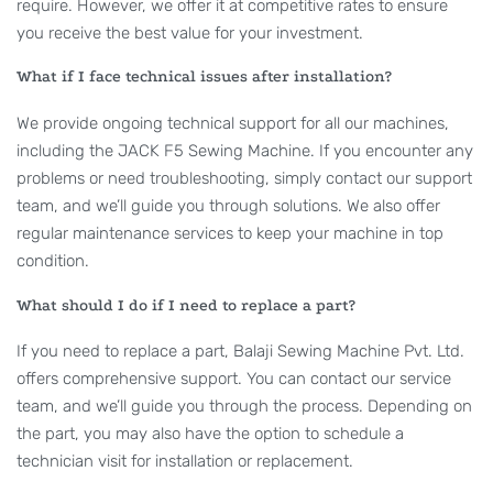
require. However, we offer it at competitive rates to ensure
you receive the best value for your investment.
What if I face technical issues after installation?
We provide ongoing technical support for all our machines,
including the JACK F5 Sewing Machine. If you encounter any
problems or need troubleshooting, simply contact our support
team, and we’ll guide you through solutions. We also offer
regular maintenance services to keep your machine in top
condition.
What should I do if I need to replace a part?
If you need to replace a part, Balaji Sewing Machine Pvt. Ltd.
offers comprehensive support. You can contact our service
team, and we’ll guide you through the process. Depending on
the part, you may also have the option to schedule a
technician visit for installation or replacement.