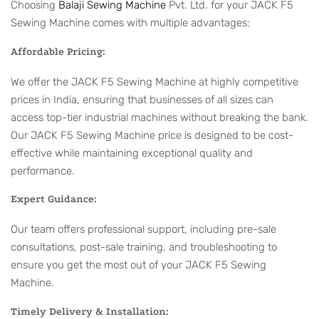
Choosing
Balaji Sewing Machine
Pvt. Ltd. for your JACK F5
Sewing Machine comes with multiple advantages:
Affordable Pricing:
We offer the JACK F5 Sewing Machine at highly competitive
prices in India, ensuring that businesses of all sizes can
access top-tier industrial machines without breaking the bank.
Our JACK F5 Sewing Machine price is designed to be cost-
effective while maintaining exceptional quality and
performance.
Expert Guidance:
Our team offers professional support, including pre-sale
consultations, post-sale training, and troubleshooting to
ensure you get the most out of your JACK F5 Sewing
Machine.
Timely Delivery & Installation: