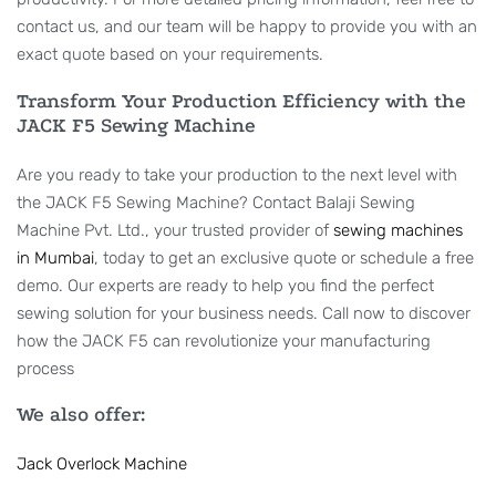
contact us, and our team will be happy to provide you with an
exact quote based on your requirements.
Transform Your Production Efficiency with the
JACK F5 Sewing Machine
Are you ready to take your production to the next level with
the JACK F5 Sewing Machine? Contact Balaji Sewing
Machine Pvt. Ltd., your trusted provider of
sewing machines
in Mumbai
, today to get an exclusive quote or schedule a free
demo. Our experts are ready to help you find the perfect
sewing solution for your business needs. Call now to discover
how the JACK F5 can revolutionize your manufacturing
process
We also offer:
Jack Overlock Machine