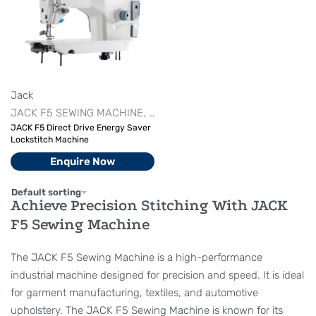
Jack
JACK F5 SEWING MACHINE
JACK LOCKSTITCH MACHINE
LOC
JACK F5 Direct Drive Energy Saver
Lockstitch Machine
Enquire Now
Default sorting
Achieve Precision Stitching With JACK
F5 Sewing Machine
The JACK F5 Sewing Machine is a high-performance
industrial machine designed for precision and speed. It is ideal
for garment manufacturing, textiles, and automotive
upholstery. The JACK F5 Sewing Machine is known for its