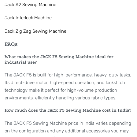
Jack A2 Sewing Machine
Jack Interlock Machine
Jack Zig Zag Sewing Machine
FAQs
What makes the JACK F5 Sewing Machine ideal for
industrial use?
The JACK F5 is built for high-performance, heavy-duty tasks.
Its direct-drive motor, high-speed operation, and lockstitch
technology make it perfect for high-volume production
environments, efficiently handling various fabric types.
How much does the JACK F5 Sewing Machine cost in India?
The JACK F5 Sewing Machine price in India varies depending
on the configuration and any additional accessories you may