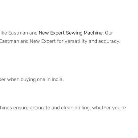
 like Eastman and
New Expert Sewing Machine
. Our
 Eastman and New Expert for versatility and accuracy.
der when buying one in India:
hines ensure accurate and clean drilling, whether you’re