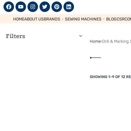
HOME
ABOUT US
BRANDS
SEWING MACHINES
BLOG
CSR
CO
Filters
Home
›
Drill & Marking 
SHOWING 1–9 OF 12 R