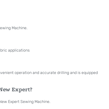
Sewing Machine.
bric applications
onvenient operation and accurate drilling and is equipped
 New Expert?
d New Expert Sewing Machine.