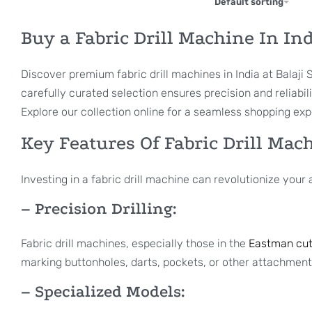
Default sorting
Buy a Fabric Drill Machine In In
Discover premium fabric drill machines in India at Balaj
carefully curated selection ensures precision and reliabil
Explore our collection online for a seamless shopping exp
Key Features Of Fabric Drill Mac
Investing in a fabric drill machine can revolutionize you
– Precision Drilling:
Fabric drill machines, especially those in the
Eastman cut
marking buttonholes, darts, pockets, or other attachment
– Specialized Models: