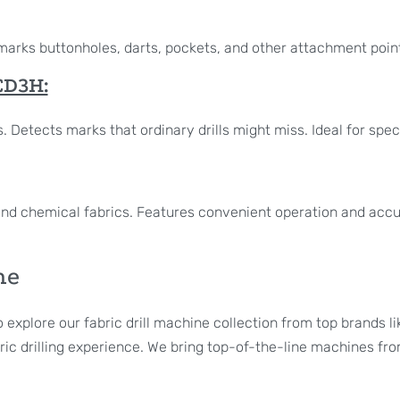
It marks buttonholes, darts, pockets, and other attachment poin
D3H:
 Detects marks that ordinary drills might miss. Ideal for speci
r, and chemical fabrics. Features convenient operation and accu
ne
o explore our fabric drill machine collection from top brands
ic drilling experience. We bring top-of-the-line machines from