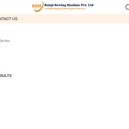
NTACT US
Series
ESULTS