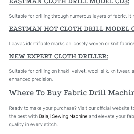
EASTMAN CLOTH DRILL MODEL CD3:
Suitable for drilling through numerous layers of fabric. 
EASTMAN HOT CLOTH DRILL MODEL C
Leaves identifiable marks on loosely woven or knit fabrics.
NEW EXPERT CLOTH DRILLER:
Suitable for drilling on khaki, velvet, wool, silk, knitwea
enhanced precision.
Where To Buy Fabric Drill Machi
Ready to make your purchase? Visit our official website t
the best with
Balaji Sewing Machine
and elevate your fabr
quality in every stitch.