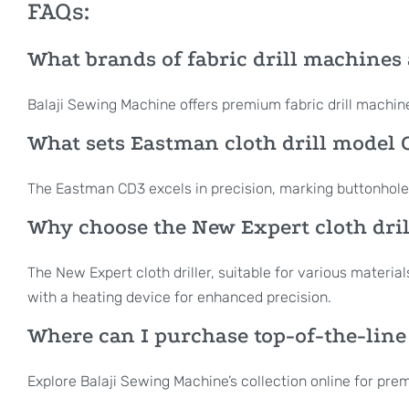
FAQs:
What brands of fabric drill machines 
Balaji Sewing Machine offers premium fabric drill machi
What sets Eastman cloth drill model C
The Eastman CD3 excels in precision, marking buttonholes,
Why choose the New Expert cloth drill
The New Expert cloth driller, suitable for various material
with a heating device for enhanced precision.
Where can I purchase top-of-the-line
Explore Balaji Sewing Machine’s collection online for pr