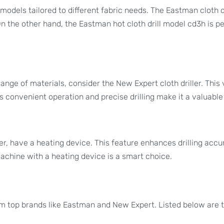
models tailored to different fabric needs. The Eastman cloth d
 On the other hand, the Eastman hot cloth drill model cd3h is pe
ange of materials, consider the New Expert cloth driller. This 
Its convenient operation and precise drilling make it a valuable 
er, have a heating device. This feature enhances drilling accura
 machine with a heating device is a smart choice.
om top brands like Eastman and New Expert. Listed below are th