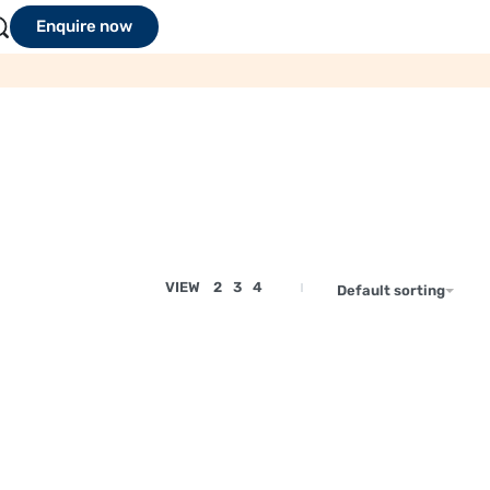
Enquire now
VIEW
2
3
4
Default sorting