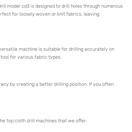
rill model cd3 is designed to drill holes through numerous
rfect for loosely woven or knit fabrics, leaving
versatile machine is suitable for drilling accurately on
tool for various fabric types.
cy by creating a better drilling position. If you often
e top cloth drill machines that we offer: