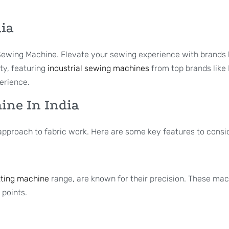
dia
i Sewing Machine. Elevate your sewing experience with brands
ity, featuring
industrial sewing machines
from top brands like
erience.
hine In India
r approach to fabric work. Here are some key features to consi
ting machine
range, are known for their precision. These mac
 points.