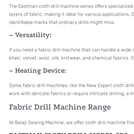
The Eastman cloth drill machine series offers specialized 
layers of fabric, making it ideal for various applications.
identifiable marks that ordinary drills might miss.
– Versatility:
If you need a fabric drill machine that can handle a wide r
khaki, velvet, wool, silk, knitwear, and chemical fabrics. 
– Heating Device:
Some fabric drill machines, like the New Expert cloth drill
work with delicate fabrics or require intricate drilling, a
Fabric Drill Machine Range
At Balaji Sewing Machine, we offer cloth drill machine fr