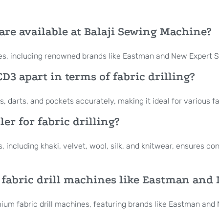
are available at Balaji Sewing Machine?
nes, including renowned brands like Eastman and New Expert 
D3 apart in terms of fabric drilling?
 darts, and pockets accurately, making it ideal for various fa
er for fabric drilling?
s, including khaki, velvet, wool, silk, and knitwear, ensures c
 fabric drill machines like Eastman and
emium fabric drill machines, featuring brands like Eastman an