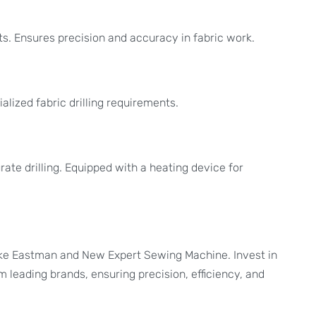
ts. Ensures precision and accuracy in fabric work.
alized fabric drilling requirements.
rate drilling. Equipped with a heating device for
 like Eastman and New Expert Sewing Machine. Invest in
 leading brands, ensuring precision, efficiency, and