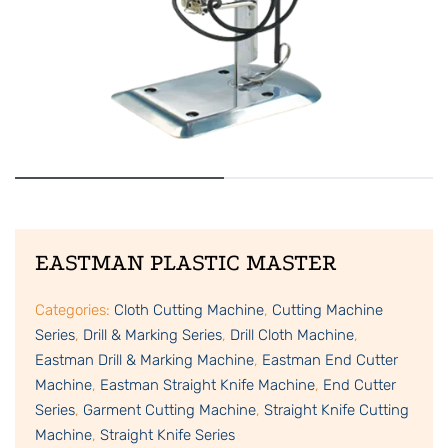
EASTMAN PLASTIC MASTER
Categories:
Cloth Cutting Machine
,
Cutting Machine
Series
,
Drill & Marking Series
,
Drill Cloth Machine
,
Eastman Drill & Marking Machine
,
Eastman End Cutter
Machine
,
Eastman Straight Knife Machine
,
End Cutter
Series
,
Garment Cutting Machine
,
Straight Knife Cutting
Machine
,
Straight Knife Series