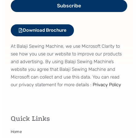
Subscribe
Download Brochure
At Balaji Sewing Machine, we use Microsoft Clarity to
see how you use our website to improve our products
and advertising. By using Balaji Sewing Machine’s
website you agree that Balaji Sewing Machine and
Microsoft can collect and use this data. You can read
our privacy statement for more details :
Privacy Policy
Quick Links
Home