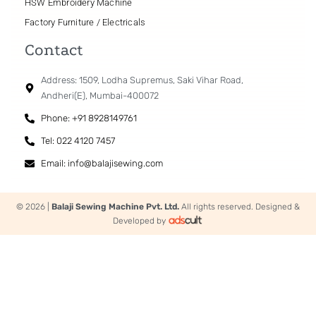
HSW Embroidery Machine
Factory Furniture / Electricals
Contact
Address: 1509, Lodha Supremus, Saki Vihar Road,
Andheri(E), Mumbai-400072
Phone: +91 8928149761
Tel: 022 4120 7457
Email: info@balajisewing.com
© 2026 |
Balaji Sewing Machine Pvt. Ltd.
All rights reserved. Designed &
Developed by