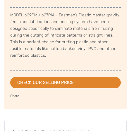
MODEL 629PM / 627PM – Eastman’s Plastic Master gravity
fed, blade lubrication, and cooling system have been
designed specifically to eliminate materials from fusing
during the cutting of intricate patterns or straight lines.
This is a perfect choice for cutting plastic and other
fusible materials like cotton backed vinyl, PVC and other
reinforced plastics.
CHECK OUR SELLING PRICE
Share