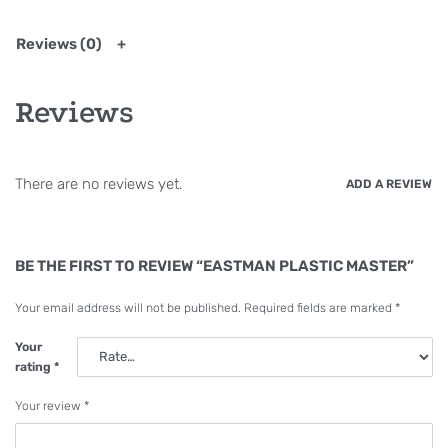
Reviews (0)
Reviews
There are no reviews yet.
ADD A REVIEW
BE THE FIRST TO REVIEW “EASTMAN PLASTIC MASTER”
Your email address will not be published.
Required fields are marked
*
Your
rating
*
Your review
*