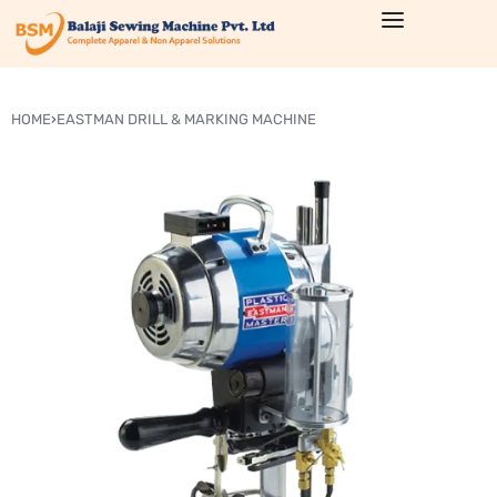
HOME
›
EASTMAN DRILL & MARKING MACHINE