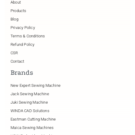
About
Products
Blog
Privacy Policy
Terms & Conditions
Refund Policy
CSR
Contact
Brands
New Expert Sewing Machine
Jack Sewing Machine
Juki Sewing Machine
WINDA CAD Solutions
Eastman Cutting Machine
Maica Sewing Machines