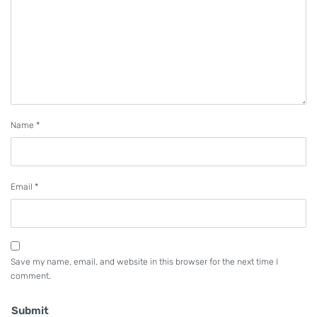
Name
*
Email
*
Save my name, email, and website in this browser for the next time I
comment.
Submit