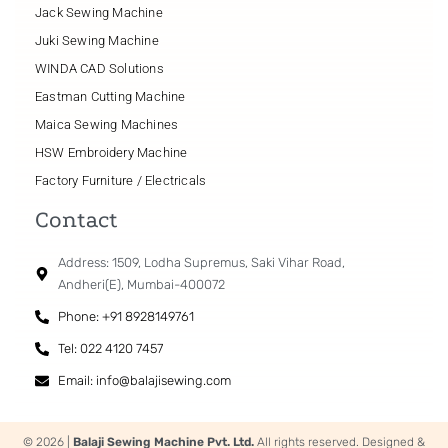
Jack Sewing Machine
Juki Sewing Machine
WINDA CAD Solutions
Eastman Cutting Machine
Maica Sewing Machines
HSW Embroidery Machine
Factory Furniture / Electricals
Contact
Address: 1509, Lodha Supremus, Saki Vihar Road,
Andheri(E), Mumbai-400072
Phone: +91 8928149761
Tel: 022 4120 7457
Email: info@balajisewing.com
© 2026 |
Balaji Sewing Machine Pvt. Ltd.
All rights reserved. Designed &