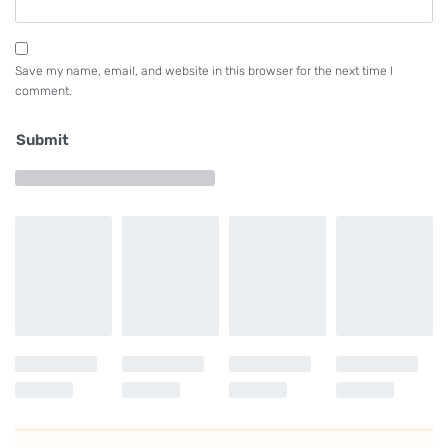
Save my name, email, and website in this browser for the next time I
comment.
Submit