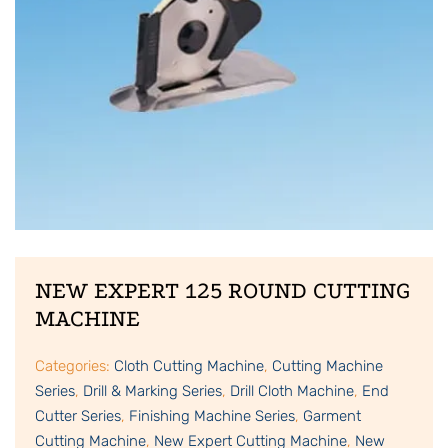
NEW EXPERT 125 ROUND CUTTING
MACHINE
Categories:
Cloth Cutting Machine
,
Cutting Machine
Series
,
Drill & Marking Series
,
Drill Cloth Machine
,
End
Cutter Series
,
Finishing Machine Series
,
Garment
Cutting Machine
,
New Expert Cutting Machine
,
New