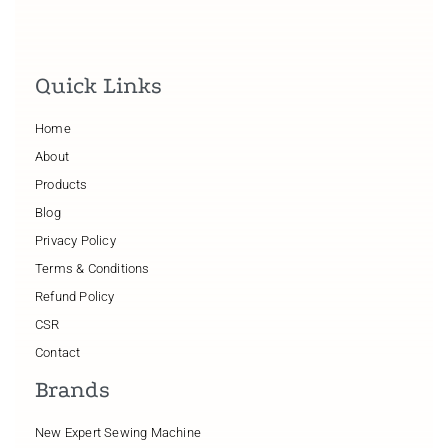
Quick Links
Home
About
Products
Blog
Privacy Policy
Terms & Conditions
Refund Policy
CSR
Contact
Brands
New Expert Sewing Machine