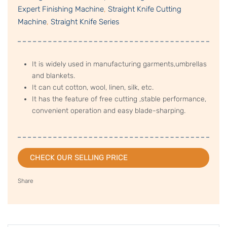
Expert Finishing Machine
,
Straight Knife Cutting
Machine
,
Straight Knife Series
It is widely used in manufacturing garments,umbrellas
and blankets.
It can cut cotton, wool, linen, silk, etc.
It has the feature of free cutting ,stable performance,
convenient operation and easy blade-sharping.
CHECK OUR SELLING PRICE
Share