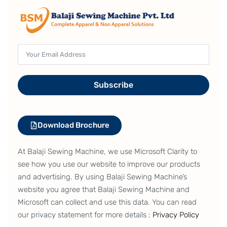
Subscribe
Download Brochure
At Balaji Sewing Machine, we use Microsoft Clarity to
see how you use our website to improve our products
and advertising. By using Balaji Sewing Machine’s
website you agree that Balaji Sewing Machine and
Microsoft can collect and use this data. You can read
our privacy statement for more details :
Privacy Policy