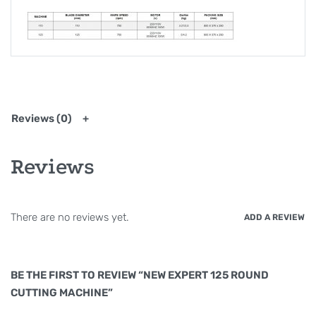
Reviews (0)
Reviews
There are no reviews yet.
ADD A REVIEW
BE THE FIRST TO REVIEW “NEW EXPERT 125 ROUND
CUTTING MACHINE”