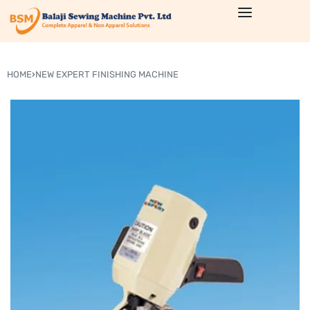
HOME
›
NEW EXPERT FINISHING MACHINE