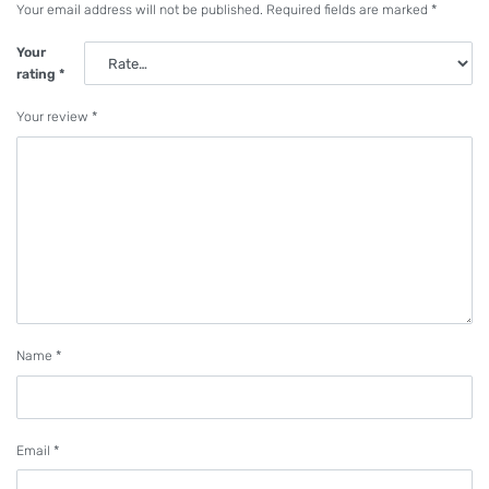
Your email address will not be published.
Required fields are marked
*
Your
rating
*
Your review
*
Name
*
Email
*