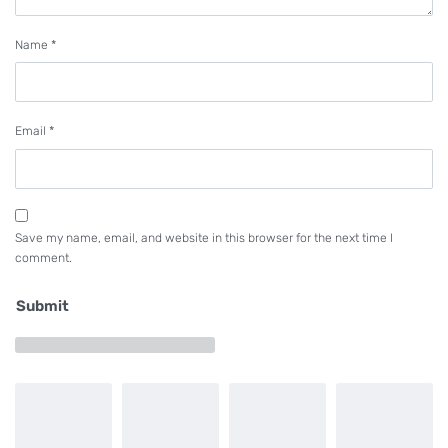
Name
*
Email
*
Save my name, email, and website in this browser for the next time I
comment.
Submit