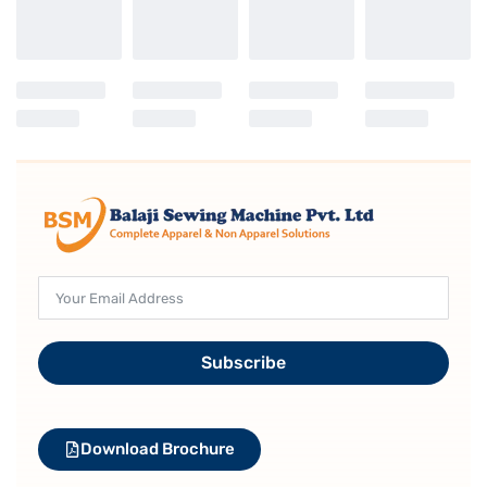
Subscribe
Download Brochure