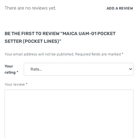
There are no reviews yet.
ADD A REVIEW
BE THE FIRST TO REVIEW “MAICA UAM-01 POCKET
SETTER (POCKET LINES)”
Your email address will not be published.
Required fields are marked
*
Your
rating
*
Your review
*