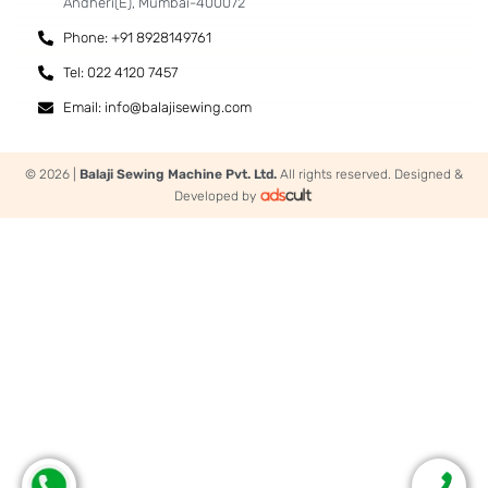
Andheri(E), Mumbai-400072
Phone: +91 8928149761
Tel: 022 4120 7457
Email: info@balajisewing.com
© 2026 |
Balaji Sewing Machine Pvt. Ltd.
All rights reserved. Designed &
Developed by