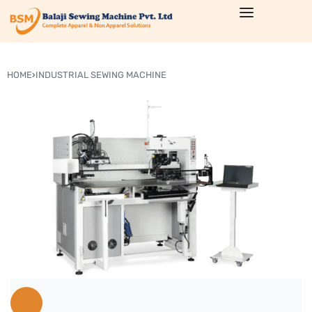
HOME
›
INDUSTRIAL SEWING MACHINE