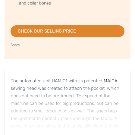
and collar bones
CHECK OUR SELLING PRICE
Share
The automated unit UAM 01 with its patented
MAICA
sewing head was created to attach the pocket, which
does not need to be pre-ironed. The speed of the
machine can be used for big productions, but can be
adapted to small productions as well. The lasers help
the operator to perfectly place and align the fabric. A
vacuum system, along with blades, will fold it to make it
ready for the stitching part. The flexibility of the