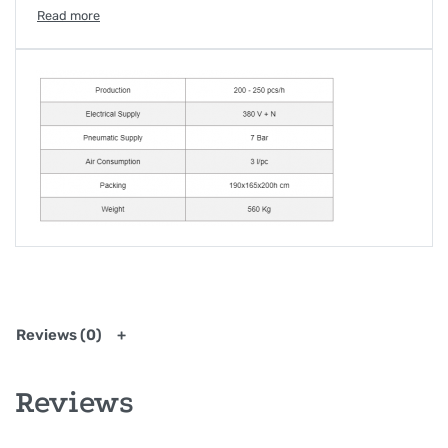
machine also allows to sew labels and collar bones.
Furthermore, a new application allows the machine to
sew the task with its flap at the same time. Thanks to a
35 x 35cm area, this unit is the perfect solution for
working clothes tasks attachments. The program
containing all the shapes and pockets data can be
changed directly on the machine, which is controlled by
the computer. This option allows us to act directly from
Italy if a problem is detected, using only the Wi-Fi. The
cost of the jigs and its easy changeability makes this
unit very flexible.
Reviews (0)
Reviews