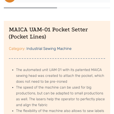
MAICA UAM-01 Pocket Setter
(Pocket Lines)
Category:
Industrial Sewing Machine
The automated unit UAM 01 with its patented MAICA
sewing head was created to attach the pocket, which
does not need to be pre-ironed
The speed of the machine can be used for big
productions, but can be adapted to small productions
as well. The lasers help the operator to perfectly place
and align the fabric
The flexibility of the machine also allows to sew labels