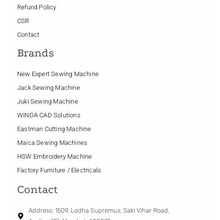
Refund Policy
CSR
Contact
Brands
New Expert Sewing Machine
Jack Sewing Machine
Juki Sewing Machine
WINDA CAD Solutions
Eastman Cutting Machine
Maica Sewing Machines
HSW Embroidery Machine
Factory Furniture / Electricals
Contact
Address: 1509, Lodha Supremus, Saki Vihar Road,