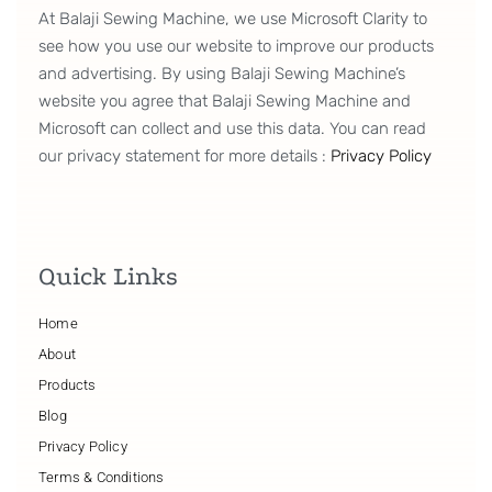
At Balaji Sewing Machine, we use Microsoft Clarity to
see how you use our website to improve our products
and advertising. By using Balaji Sewing Machine’s
website you agree that Balaji Sewing Machine and
Microsoft can collect and use this data. You can read
our privacy statement for more details :
Privacy Policy
Quick Links
Home
About
Products
Blog
Privacy Policy
Terms & Conditions