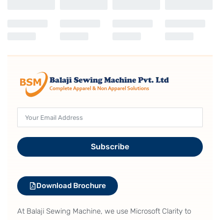
lower dead point can be adjusted on the
operation panel
It is possible to change the intermediate presser height
at its lower dead point steplessly during sewing. This
feature is particularly effective when sewing multi-
layered portions of material. Since the material is stably
held by the intermediate presser, sewing troubles such
as stitch skipping and thread breakage are prevented.
Subscribe
Download Brochure
At Balaji Sewing Machine, we use Microsoft Clarity to