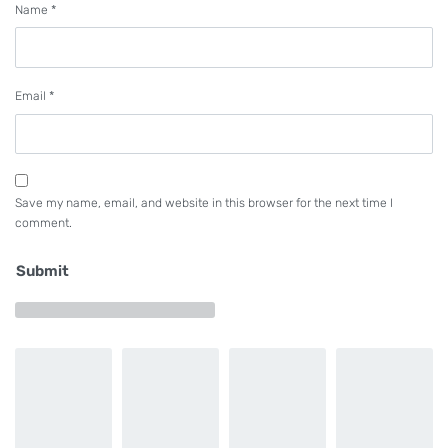
Name
*
hook needs lubrication. The dry head is very
effective when sewing materials on which oil stains
are likely to spread such as those for down jackets.
Email
*
Cloth trimmer specifications
The cloth trimmer comes in two different knives
Save my name, email, and website in this browser for the next time I
and a laser.
comment.
Rotary knife
Submit
This knife is suited to the sewing products
designed to have straight portions and curve
portions.
Laser cutter
This lazer is suited to soft materials such as knit.
Height of the intermediate presser at its