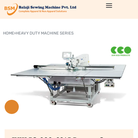
HOME
›
HEAVY DUTY MACHINE SERIES