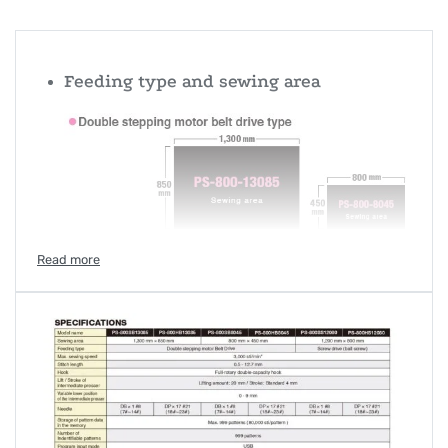
Feeding type and sewing area
Space-saving PS-800-8045
The PS-800-8045 can be installed in a space-