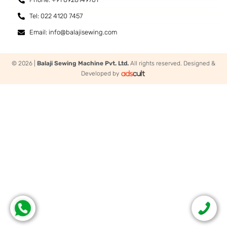
Tel: 022 4120 7457
Email: info@balajisewing.com
© 2026 |
Balaji Sewing Machine Pvt. Ltd.
All rights reserved. Designed &
Developed by