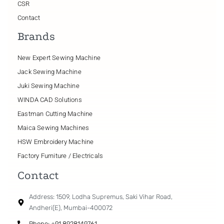
CSR
Contact
Brands
New Expert Sewing Machine
Jack Sewing Machine
Juki Sewing Machine
WINDA CAD Solutions
Eastman Cutting Machine
Maica Sewing Machines
HSW Embroidery Machine
Factory Furniture / Electricals
Contact
Address: 1509, Lodha Supremus, Saki Vihar Road,
Andheri(E), Mumbai-400072
Phone: +91 8928149761