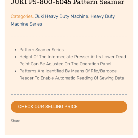
JUKI PS-800-6045 Pattern Seamer
Categories:
Juki Heavy Duty Machine
,
Heavy Duty
Machine Series
Pattern Seamer Series
Height Of The Intermediate Presser At Its Lower Dead
Point Can Be Adjusted On The Operation Panel
Patterns Are Identified By Means Of Rfid/Barcode
Reader To Enable Automatic Reading Of Sewing Data
CHECK OUR SELLING PRICE
Share