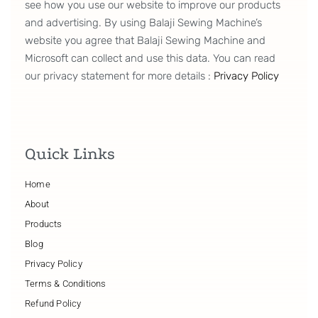
see how you use our website to improve our products
and advertising. By using Balaji Sewing Machine’s
website you agree that Balaji Sewing Machine and
Microsoft can collect and use this data. You can read
our privacy statement for more details :
Privacy Policy
Quick Links
Home
About
Products
Blog
Privacy Policy
Terms & Conditions
Refund Policy