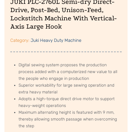
JUKI PLC-2760L Semi-dry Direct-
Drive, Post-Bed, Unison-Feed,
Lockstitch Machine With Vertical-
Axis Large Hook
Category:
Juki Heavy Duty Machine
Digital sewing system proposes the production
process added with a computerized new value to all
the people who engage in production
Superior workability for large sewing operation and
extra heavy material
Adopts a high-torque direct drive motor to support
heavy-weight operations
Maximum alternating height is featured with 9 mm,
thereby allowing smooth passage when overcoming
the step