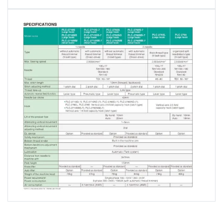
Stitch length can be changed over
among different lengths
The sewing machine with a thread trimmer is
provided as standard with a 2-pitch dial. One unit
of this sewing machine is able to sew different
sewing lengths since the sewing length can be
instantaneously changed over.
Reduction of noise and vibration
Reduce weight by using resin parts for surface of
vibration point. Noise and vibration decrease by
changing the gear of an Hook into a bevel gear.