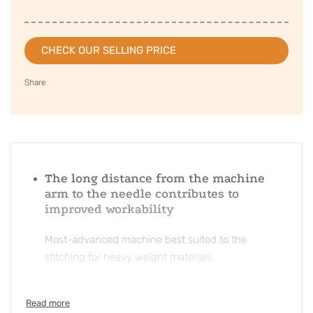
CHECK OUR SELLING PRICE
Share
The long distance from the machine
arm to the needle contributes to
improved workability
Most-advanced machine best suited to the
stitching for heavy weight materials.
Stitches with authentic quality