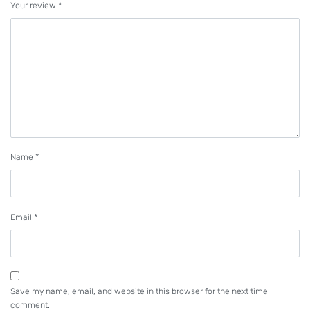
Your review
*
is provided with the exclusive top and bottom feed
locus ideal for sewing with thick-thread.
PLC-2765 (Organized split needlebars
type)
With its organized split needlebars, the machine
produces well-balanced topstitch-seams even at
the corners of materials such as sofas.
Name
*
Walking-foot/presser-foot alternating
Email
*
vertical movement mechanism
prevents irregular stitches
The sewing machine has adopted a feed
mechanism which keeps the ratio between the
Save my name, email, and website in this browser for the next time I
comment.
amount of the vertical movement of the walking