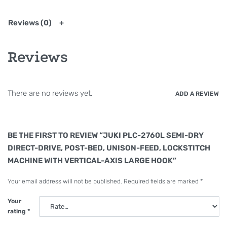
High-torque direct-drive motor is
installed
Reviews (0)
The sewing machine provided with a thread
trimmer has adopted a high-torque direct-drive
Reviews
motor which is suitable for heavy-weight materials.
As a result, the sewing machine is excellent at its
responsiveness and ensures increased penetration
There are no reviews yet.
ADD A REVIEW
into the material even when sewing multi-layered
parts.
※It does not contain without automatic thread
BE THE FIRST TO REVIEW “JUKI PLC-2760L SEMI-DRY
trimmer.
DIRECT-DRIVE, POST-BED, UNISON-FEED, LOCKSTITCH
MACHINE WITH VERTICAL-AXIS LARGE HOOK”
PLC-2760L (Thick-thread type)
Your email address will not be published.
Required fields are marked
*
Thanks to the hook, thread-take up and gauges
Your
exclusively designed for PLC-2760L, the machine
rating
*
can sew with thread count up to #6. The machine