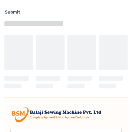
foot and that of the presser foot constant even
Submit
when the material is changed. The amount of the
alternating vertical movement of the walking foot
and the presser foot is 9 mm at the maximum. This
amount can be set with ease by means of the large
dial installed on the upper section of the sewing
machine.
Higher lift of the presser bar
A presser bar height of 20 mm is achieved when
using the automatic presser bar lifting lever. Thanks
to this feature, the process of joining leather and
heavy-weight sponges, which are usually used as
materials for expensive sofas, can be carried out
with ease.