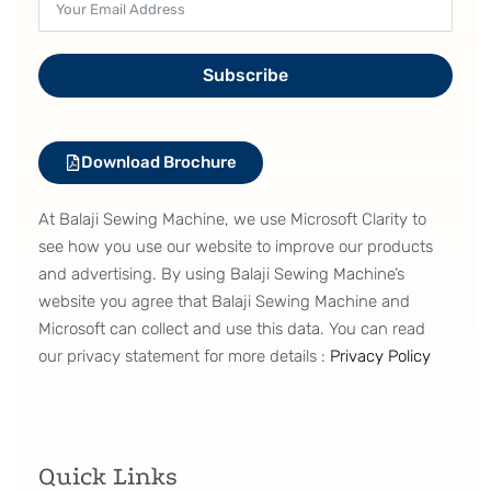
Eccentricity of the feed driving cam is
adjustable
Subscribe
Adjustment of the eccentricity of the feed driving
cam has been enabled. As a result, the sewing
machine is able to perform sewing with the feed
Download Brochure
that is best-suited to the material and thread used.
It is no longer necessary to prepare other subclass
At Balaji Sewing Machine, we use Microsoft Clarity to
model sewing machines.
see how you use our website to improve our products
and advertising. By using Balaji Sewing Machine’s
website you agree that Balaji Sewing Machine and
The upper and lower feed ratio is
Microsoft can collect and use this data. You can read
adjustable
our privacy statement for more details :
Privacy Policy
The upper and lower feed ratio can be changed
only by the adjustment of the lower feed amount
without changing the upper feed amount, thereby
Quick Links
preventing material slippage.