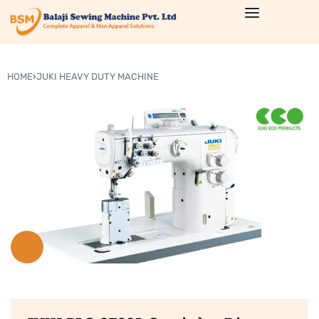
HOME
›
JUKI HEAVY DUTY MACHINE