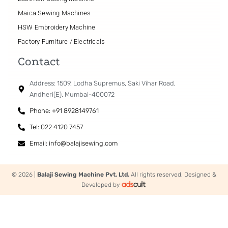
speed. Thanks to the stable lubrication to the hook,
Maica Sewing Machines
it produces beautiful seams.
HSW Embroidery Machine
Factory Furniture / Electricals
Double tension provided as : standard
Contact
The machine is able to perform sewing with low-
Address: 1509, Lodha Supremus, Saki Vihar Road,
count thread under a higher tension, which is
Andheri(E), Mumbai-400072
difficult for the conventional single-tension method,
Phone: +91 8928149761
with ease. The machine comes with a dual-tension
Tel: 022 4120 7457
thread tension system.
Multi-functional 6-string switch
Email: info@balajisewing.com
(with automatic thread trimmer)
© 2026 |
Balaji Sewing Machine Pvt. Ltd.
All rights reserved. Designed &
Single or Double can be set easy through Multi-
Developed by
functional 6-string switch, regarding the machine
with trimmer. (Available for more thick material)
In addition to the one-touch type reverse feed