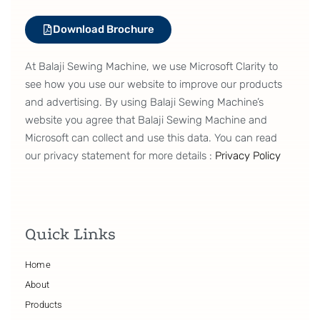
Download Brochure
At Balaji Sewing Machine, we use Microsoft Clarity to
see how you use our website to improve our products
and advertising. By using Balaji Sewing Machine’s
website you agree that Balaji Sewing Machine and
Microsoft can collect and use this data. You can read
our privacy statement for more details :
Privacy Policy
Quick Links
Home
About
Products