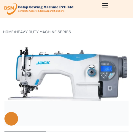
HOME
›
HEAVY DUTY MACHINE SERIES