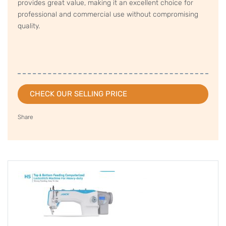
provides great value, making it an excellent choice for
professional and commercial use without compromising
quality.
CHECK OUR SELLING PRICE
Share