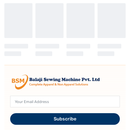
Subscribe