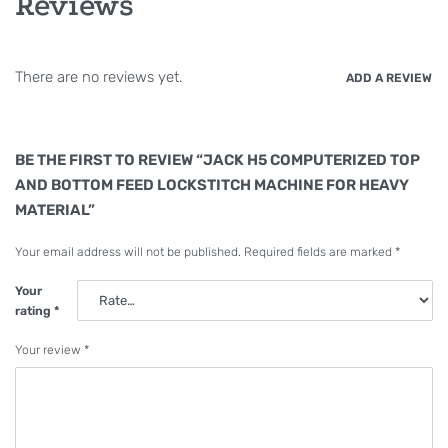
Reviews
There are no reviews yet.
ADD A REVIEW
BE THE FIRST TO REVIEW “JACK H5 COMPUTERIZED TOP
AND BOTTOM FEED LOCKSTITCH MACHINE FOR HEAVY
MATERIAL”
Your email address will not be published.
Required fields are marked
*
Your
rating
*
Your review
*