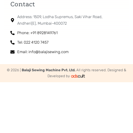
Contact
Address: 1509, Lodha Supremus, Saki Vihar Road,
Andheri(E), Mumbai-400072
Phone: +91 8928149761
Tel: 022 4120 7457
Email: info@balajisewing.com
© 2026 |
Balaji Sewing Machine Pvt. Ltd.
All rights reserved. Designed &
Developed by