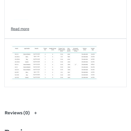
Reviews (0)