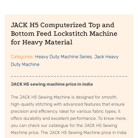
JACK H5 Computerized Top and
Bottom Feed Lockstitch Machine
for Heavy Material
Categories:
Heavy Duty Machine Series
,
Jack Heavy
Duty Machine
JACK H5 sewing machine price in india
The JACK H5 Sewing Machine is designed for smooth,
high-quality stitching with advanced features that ensure
precision and efficiency. Ideal for various fabric types, it
offers durability and excellent performance. To know more,
you can check our catalogue for the JACK H5 Sewing
Machine price. The JACK H5 Sewing Machine price in India