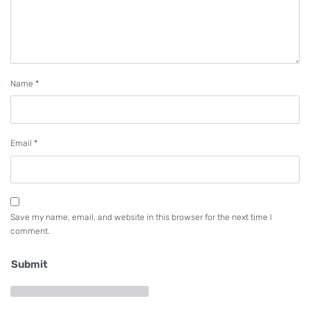
Name
*
Email
*
Save my name, email, and website in this browser for the next time I
comment.
Submit