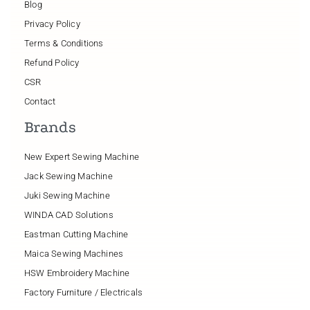
Blog
Privacy Policy
Terms & Conditions
Refund Policy
CSR
Contact
Brands
New Expert Sewing Machine
Jack Sewing Machine
Juki Sewing Machine
WINDA CAD Solutions
Eastman Cutting Machine
Maica Sewing Machines
HSW Embroidery Machine
Factory Furniture / Electricals