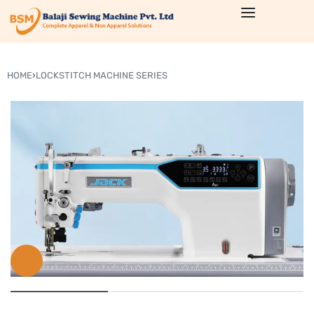
HOME
›
LOCKSTITCH MACHINE SERIES