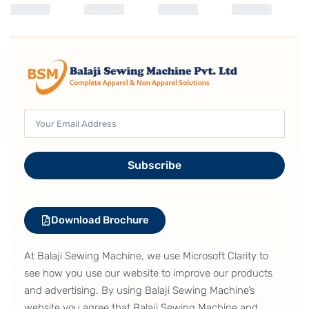
Subscribe
Download Brochure
At Balaji Sewing Machine, we use Microsoft Clarity to
see how you use our website to improve our products
and advertising. By using Balaji Sewing Machine’s
website you agree that Balaji Sewing Machine and