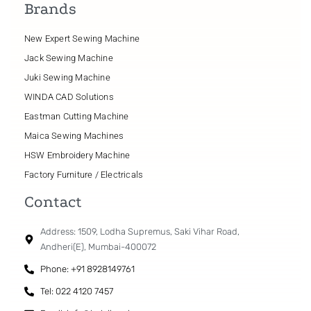
Brands
New Expert Sewing Machine
Jack Sewing Machine
Juki Sewing Machine
WINDA CAD Solutions
Eastman Cutting Machine
Maica Sewing Machines
HSW Embroidery Machine
Factory Furniture / Electricals
Contact
Address: 1509, Lodha Supremus, Saki Vihar Road,
Andheri(E), Mumbai-400072
Phone: +91 8928149761
Tel: 022 4120 7457