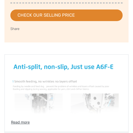
CHECK OUR SELLING PRICE
Share