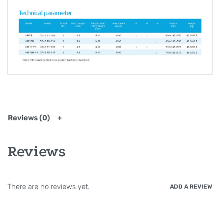
Reviews (0)
Reviews
There are no reviews yet.
ADD A REVIEW