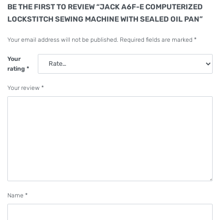
BE THE FIRST TO REVIEW “JACK A6F-E COMPUTERIZED
LOCKSTITCH SEWING MACHINE WITH SEALED OIL PAN”
Your email address will not be published.
Required fields are marked
*
Your
rating
*
Your review
*
Name
*