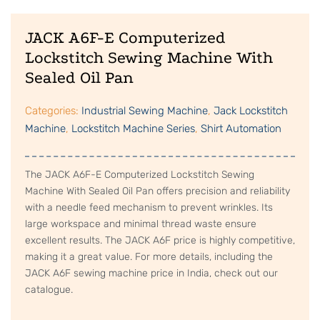
JACK A6F-E Computerized
Lockstitch Sewing Machine With
Sealed Oil Pan
Categories:
Industrial Sewing Machine
,
Jack Lockstitch
Machine
,
Lockstitch Machine Series
,
Shirt Automation
The JACK A6F-E Computerized Lockstitch Sewing
Machine With Sealed Oil Pan offers precision and reliability
with a needle feed mechanism to prevent wrinkles. Its
large workspace and minimal thread waste ensure
excellent results. The JACK A6F price is highly competitive,
making it a great value. For more details, including the
JACK A6F sewing machine price in India, check out our
catalogue.