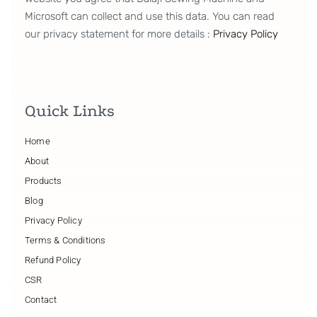
Microsoft can collect and use this data. You can read
our privacy statement for more details :
Privacy Policy
Quick Links
Home
About
Products
Blog
Privacy Policy
Terms & Conditions
Refund Policy
CSR
Contact