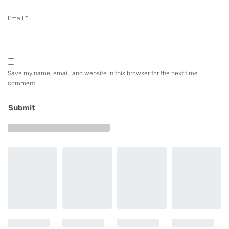
Email
*
Save my name, email, and website in this browser for the next time I
comment.
Submit