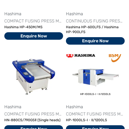
Hashima
Hashima
COMPACT FUSING PRESS MACHINE
FUSING MACHINE PRICE
CONTINUOUS FUSING PRESS MACHINE
Hashima HP-450M/MS
Hashima HP-600LFS / Hashima
HP-900LFS
Enquire Now
Enquire Now
Hashima
Hashima
COMPACT FUSING PRESS MACHINE
FUSING MACHINE PRICE
COMPACT FUSING PRESS MACHINE
HN-880CS/790GSⅡ (Single heads)
HP-1000LS-I・II/1200LS