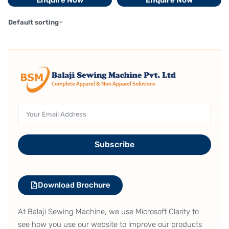
Enquire Now
Enquire Now
Default sorting
Subscribe
Download Brochure
At Balaji Sewing Machine, we use Microsoft Clarity to
see how you use our website to improve our products