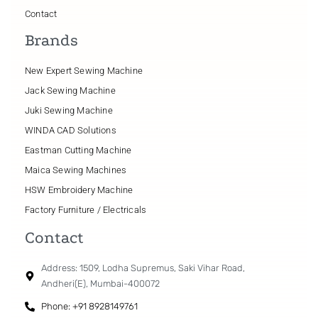
Contact
Brands
New Expert Sewing Machine
Jack Sewing Machine
Juki Sewing Machine
WINDA CAD Solutions
Eastman Cutting Machine
Maica Sewing Machines
HSW Embroidery Machine
Factory Furniture / Electricals
Contact
Address: 1509, Lodha Supremus, Saki Vihar Road,
Andheri(E), Mumbai-400072
Phone: +91 8928149761