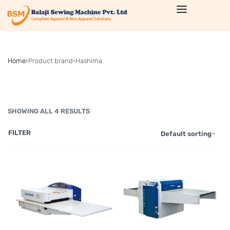
Home
›
Product brand
›
Hashima
SHOWING ALL 4 RESULTS
FILTER
Default sorting