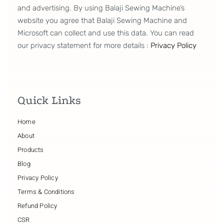
and advertising. By using Balaji Sewing Machine’s
website you agree that Balaji Sewing Machine and
Microsoft can collect and use this data. You can read
our privacy statement for more details :
Privacy Policy
Quick Links
Home
About
Products
Blog
Privacy Policy
Terms & Conditions
Refund Policy
CSR