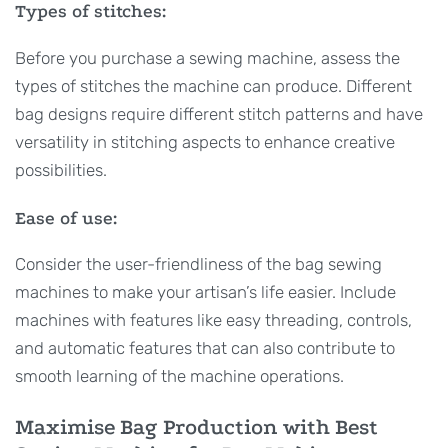
Types of stitches:
Before you purchase a sewing machine, assess the
types of stitches the machine can produce. Different
bag designs require different stitch patterns and have
versatility in stitching aspects to enhance creative
possibilities.
Ease of use:
Consider the user-friendliness of the bag sewing
machines to make your artisan’s life easier. Include
machines with features like easy threading, controls,
and automatic features that can also contribute to
smooth learning of the machine operations.
Maximise Bag Production with Best