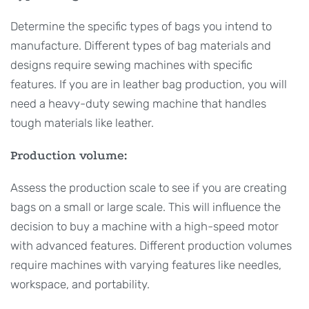
Determine the specific types of bags you intend to
manufacture. Different types of bag materials and
designs require sewing machines with specific
features. If you are in leather bag production, you will
need a heavy-duty sewing machine that handles
tough materials like leather.
Production volume:
Assess the production scale to see if you are creating
bags on a small or large scale. This will influence the
decision to buy a machine with a high-speed motor
with advanced features. Different production volumes
require machines with varying features like needles,
workspace, and portability.