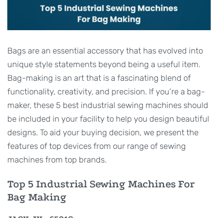
Bags are an essential accessory that has evolved into
unique style statements beyond being a useful item.
Bag-making is an art that is a fascinating blend of
functionality, creativity, and precision. If you’re a bag-
maker, these 5 best industrial sewing machines should
be included in your facility to help you design beautiful
designs. To aid your buying decision, we present the
features of top devices from our range of sewing
machines from top brands.
Top 5 Industrial Sewing Machines For
Bag Making