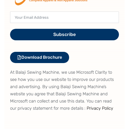
Subscribe
Download Brochure
At Balaji Sewing Machine, we use Microsoft Clarity to
see how you use our website to improve our products
and advertising. By using Balaji Sewing Machine’s
website you agree that Balaji Sewing Machine and
Microsoft can collect and use this data. You can read
our privacy statement for more details :
Privacy Policy