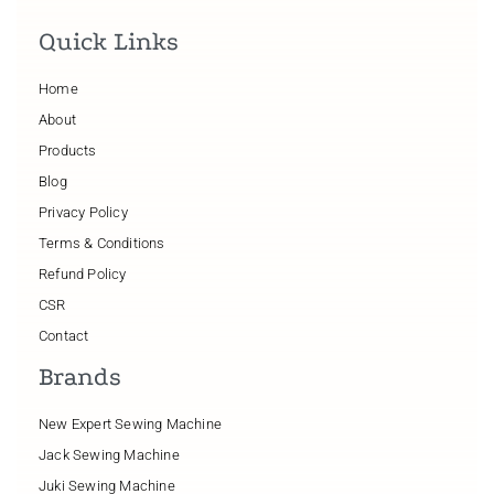
Quick Links
Home
About
Products
Blog
Privacy Policy
Terms & Conditions
Refund Policy
CSR
Contact
Brands
New Expert Sewing Machine
Jack Sewing Machine
Juki Sewing Machine