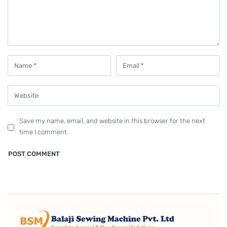
Save my name, email, and website in this browser for the next
time I comment.