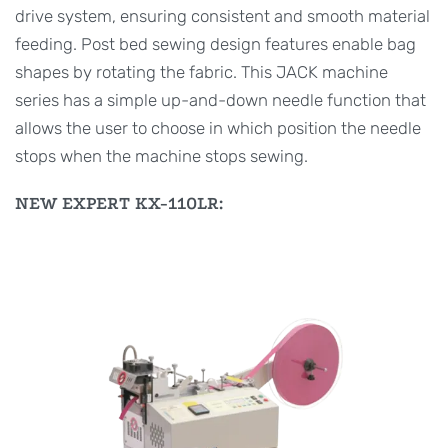
drive system, ensuring consistent and smooth material
feeding. Post bed sewing design features enable bag
shapes by rotating the fabric. This JACK machine
series has a simple up-and-down needle function that
allows the user to choose in which position the needle
stops when the machine stops sewing.
NEW EXPERT KX-110LR: