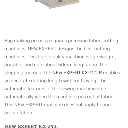
Bag making process requires precision fabric cutting
machines; NEW EXPERT designs the best cutting
machines. This high-quality machine is lightweight,
portable, and cuts about 50mm long fabric. The
stepping motor of the
NEW EXPERT KX-110LR
enables
an accurate cutting length without fraying. The
automatic features of the sewing machine stop
automatically when the machine runs out of fabric.
This NEW EXPERT machine does not apply to pure
cotton fabric.
NEW EXPERT KX-243: