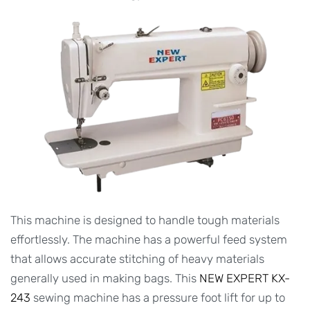
This machine is designed to handle tough materials
effortlessly. The machine has a powerful feed system
that allows accurate stitching of heavy materials
generally used in making bags. This
NEW EXPERT KX-
243
sewing machine has a pressure foot lift for up to