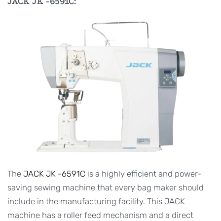
JACK JK -6591C:
The
JACK JK -6591C
is a highly efficient and power-
saving sewing machine that every bag maker should
include in the manufacturing facility. This JACK
machine has a roller feed mechanism and a direct