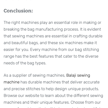
Conclusion:
The right machines play an essential role in making or
breaking the bag manufacturing process. It is evident
that sewing machines are essential in crafting durable
and beautiful bags, and these six machines make it
easier for you. Every machine from our bag stitching
range has the best features that cater to the diverse
needs of the bag types.
As a supplier of sewing machines,
Balaji sewing
machine
has durable machines that deliver accurate
and precise stitches to help design unique products.
Browse our website to learn about the different sewing
machines and their unique features. Choose from our