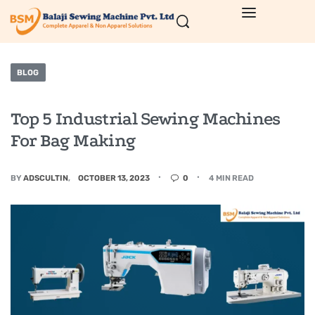
BLOG
Top 5 Industrial Sewing Machines
For Bag Making
BY
ADSCULTIN
OCTOBER 13, 2023
0
4 MIN READ