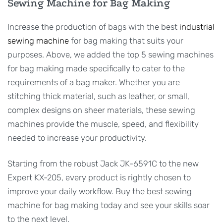
Sewing Machine for Bag Making
Increase the production of bags with the best
industrial
sewing machine
for bag making that suits your
purposes. Above, we added the top 5 sewing machines
for bag making made specifically to cater to the
requirements of a bag maker. Whether you are
stitching thick material, such as leather, or small,
complex designs on sheer materials, these sewing
machines provide the muscle, speed, and flexibility
needed to increase your productivity.
Starting from the robust Jack JK-6591C to the new
Expert KX-205, every product is rightly chosen to
improve your daily workflow. Buy the best sewing
machine for bag making today and see your skills soar
to the next level.