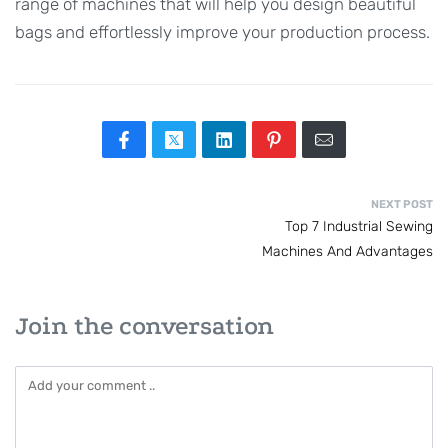
range of machines that will help you design beautiful
bags and effortlessly improve your production process.
NEXT POST
Top 7 Industrial Sewing
Machines And Advantages
Join the conversation