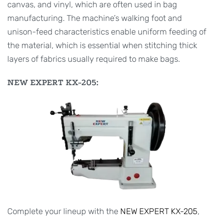
canvas, and vinyl, which are often used in bag
manufacturing. The machine’s walking foot and
unison-feed characteristics enable uniform feeding of
the material, which is essential when stitching thick
layers of fabrics usually required to make bags.
NEW EXPERT KX-205:
Complete your lineup with the
NEW EXPERT KX-205
,