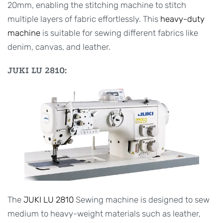
20mm, enabling the stitching machine to stitch
multiple layers of fabric effortlessly. This
heavy-duty
machine
is suitable for sewing different fabrics like
denim, canvas, and leather.
JUKI LU 2810:
The
JUKI LU 2810
Sewing machine is designed to sew
medium to heavy-weight materials such as leather,