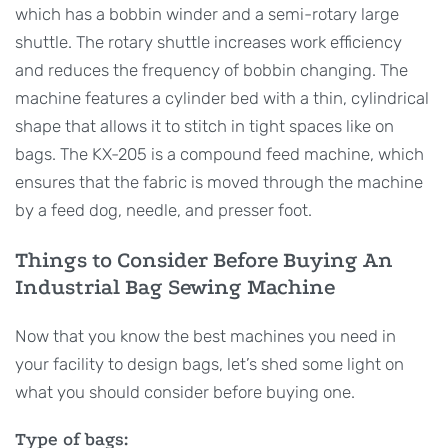
which has a bobbin winder and a semi-rotary large
shuttle. The rotary shuttle increases work efficiency
and reduces the frequency of bobbin changing. The
machine features a cylinder bed with a thin, cylindrical
shape that allows it to stitch in tight spaces like on
bags. The KX-205 is a compound feed machine, which
ensures that the fabric is moved through the machine
by a feed dog, needle, and presser foot.
Things to Consider Before Buying An
Industrial Bag Sewing Machine
Now that you know the best machines you need in
your facility to design bags, let’s shed some light on
what you should consider before buying one.
Type of bags: