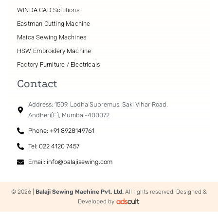
WINDA CAD Solutions
Eastman Cutting Machine
Maica Sewing Machines
HSW Embroidery Machine
Factory Furniture / Electricals
Contact
Address: 1509, Lodha Supremus, Saki Vihar Road,
Andheri(E), Mumbai-400072
Phone: +91 8928149761
Tel: 022 4120 7457
Email: info@balajisewing.com
© 2026 |
Balaji Sewing Machine Pvt. Ltd.
All rights reserved. Designed &
Developed by