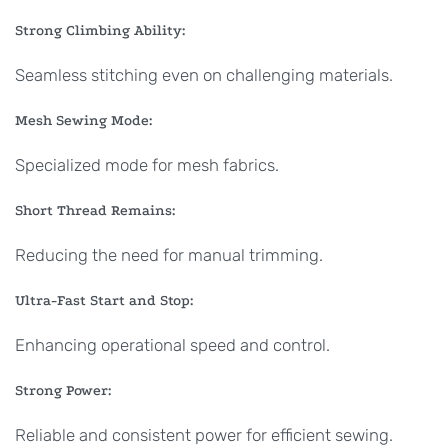
Strong Climbing Ability:
Seamless stitching even on challenging materials.
Mesh Sewing Mode:
Specialized mode for mesh fabrics.
Short Thread Remains:
Reducing the need for manual trimming.
Ultra-Fast Start and Stop:
Enhancing operational speed and control.
Strong Power:
Reliable and consistent power for efficient sewing.