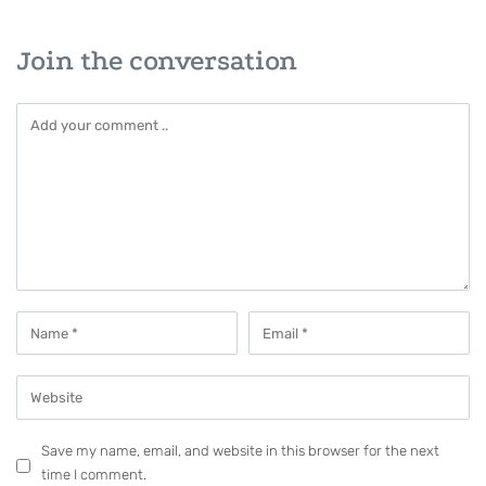
Join the conversation
Save my name, email, and website in this browser for the next
time I comment.