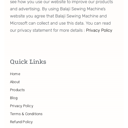
see how you use our website to improve our products
and advertising. By using Balaji Sewing Machine’s
website you agree that Balaji Sewing Machine and
Microsoft can collect and use this data. You can read
our privacy statement for more details :
Privacy Policy
Quick Links
Home
About
Products
Blog
Privacy Policy
Terms & Conditions
Refund Policy