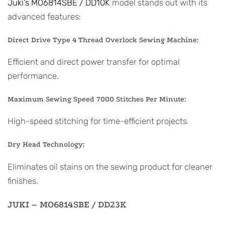
Juki’s MO6814SBE / DD10K
model stands out with its
advanced features:
Direct Drive Type 4 Thread Overlock Sewing Machine:
Efficient and direct power transfer for optimal
performance.
Maximum Sewing Speed 7000 Stitches Per Minute:
High-speed stitching for time-efficient projects.
Dry Head Technology:
Eliminates oil stains on the sewing product for cleaner
finishes.
JUKI – MO6814SBE / DD23K