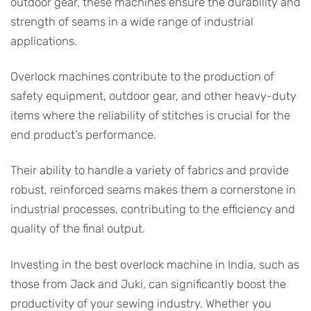
outdoor gear, these machines ensure the durability and
strength of seams in a wide range of industrial
applications.
Overlock machines contribute to the production of
safety equipment, outdoor gear, and other heavy-duty
items where the reliability of stitches is crucial for the
end product’s performance.
Their ability to handle a variety of fabrics and provide
robust, reinforced seams makes them a cornerstone in
industrial processes, contributing to the efficiency and
quality of the final output.
Investing in the best overlock machine in India, such as
those from Jack and Juki, can significantly boost the
productivity of your sewing industry. Whether you