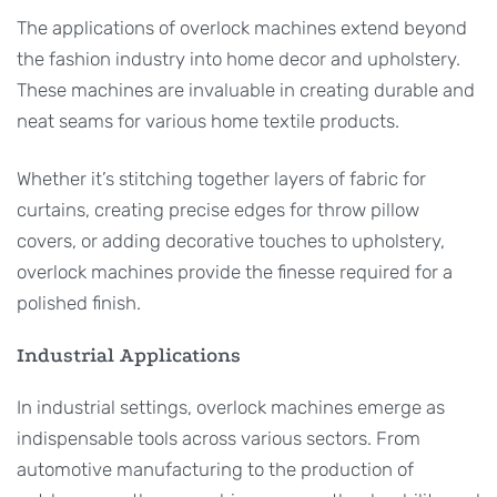
The applications of overlock machines extend beyond
the fashion industry into home decor and upholstery.
These machines are invaluable in creating durable and
neat seams for various home textile products.
Whether it’s stitching together layers of fabric for
curtains, creating precise edges for throw pillow
covers, or adding decorative touches to upholstery,
overlock machines provide the finesse required for a
polished finish.
Industrial Applications
In industrial settings, overlock machines emerge as
indispensable tools across various sectors. From
automotive manufacturing to the production of