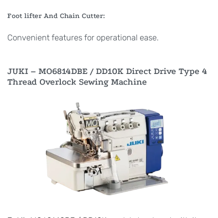
Foot lifter And Chain Cutter:
Convenient features for operational ease.
JUKI – MO6814DBE / DD10K Direct Drive Type 4
Thread Overlock Sewing Machine