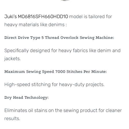
Juki’s MO6816SFH660HDD10
model is tailored for
heavy materials like denims :
Direct Drive Type 5 Thread Overlock Sewing Machine:
Specifically designed for heavy fabrics like denim and
jackets.
Maximum Sewing Speed 7000 Stitches Per Minute:
High-speed stitching for heavy-duty projects.
Dry Head Technology:
Eliminates oil stains on the sewing product for cleaner
results.