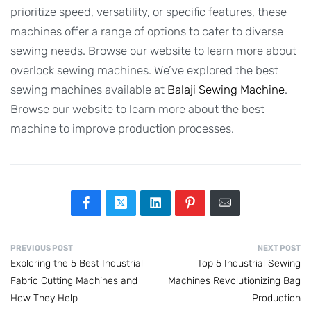
prioritize speed, versatility, or specific features, these
machines offer a range of options to cater to diverse
sewing needs. Browse our website to learn more about
overlock sewing machines. We’ve explored the best
sewing machines available at
Balaji Sewing Machine
.
Browse our website to learn more about the best
machine to improve production processes.
PREVIOUS POST
NEXT POST
Exploring the 5 Best Industrial
Top 5 Industrial Sewing
Fabric Cutting Machines and
Machines Revolutionizing Bag
How They Help
Production