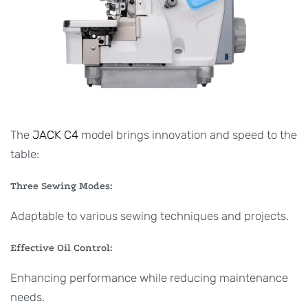
The
JACK C4
model brings innovation and speed to the
table:
Three Sewing Modes:
Adaptable to various sewing techniques and projects.
Effective Oil Control:
Enhancing performance while reducing maintenance
needs.