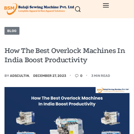
BLOG
How The Best Overlock Machines In
India Boost Productivity
BY
ADSCULTIN
DECEMBER 27, 2023
0
3 MIN READ