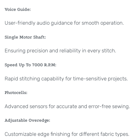
Voice Guide:
User-friendly audio guidance for smooth operation.
Single Motor Shaft:
Ensuring precision and reliability in every stitch.
Speed Up To 7000 R.P.M:
Rapid stitching capability for time-sensitive projects.
Photocells:
Advanced sensors for accurate and error-free sewing.
Adjustable Overedge:
Customizable edge finishing for different fabric types.