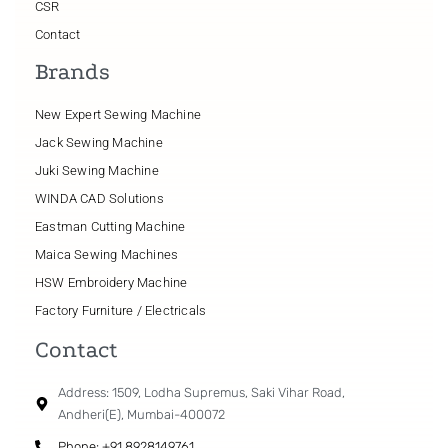
CSR
Contact
Brands
New Expert Sewing Machine
Jack Sewing Machine
Juki Sewing Machine
WINDA CAD Solutions
Eastman Cutting Machine
Maica Sewing Machines
HSW Embroidery Machine
Factory Furniture / Electricals
Contact
Address: 1509, Lodha Supremus, Saki Vihar Road,
Andheri(E), Mumbai-400072
Phone: +91 8928149761