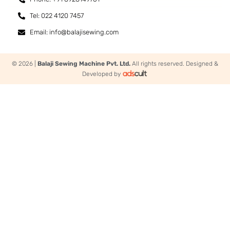
Tel: 022 4120 7457
Email: info@balajisewing.com
© 2026 |
Balaji Sewing Machine Pvt. Ltd.
All rights reserved. Designed &
Developed by