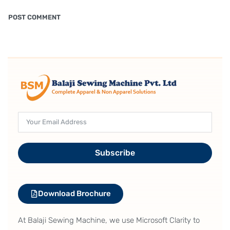
Subscribe
Download Brochure
At Balaji Sewing Machine, we use Microsoft Clarity to