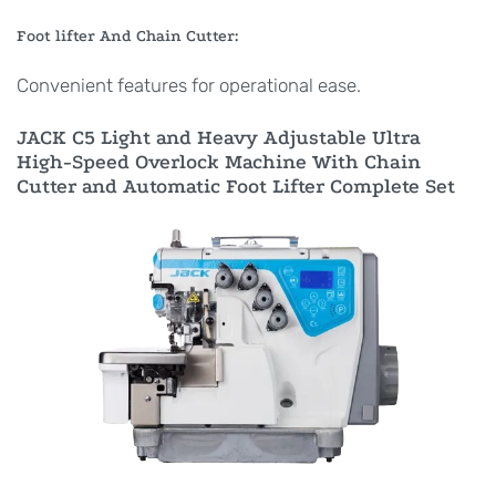
Foot lifter And Chain Cutter:
Convenient features for operational ease.
JACK C5 Light and Heavy Adjustable Ultra
High-Speed Overlock Machine With Chain
Cutter and Automatic Foot Lifter Complete Set