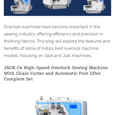
Overlock machines have become important in the
sewing industry, offering efficiency and precision in
finishing fabrics. This blog will explore the features and
benefits of some of India’s best overlock machine
models, focusing on Jack and Juki machines.
JACK C4 High-Speed Overlock Sewing Machine
With Chain Cutter and Automatic Foot lifter
Complete Set