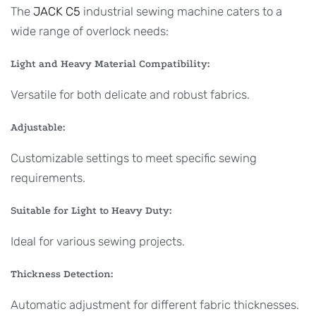
The
JACK C5
industrial sewing machine caters to a
wide range of overlock needs:
Light and Heavy Material Compatibility:
Versatile for both delicate and robust fabrics.
Adjustable:
Customizable settings to meet specific sewing
requirements.
Suitable for Light to Heavy Duty:
Ideal for various sewing projects.
Thickness Detection:
Automatic adjustment for different fabric thicknesses.