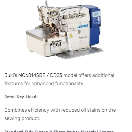
Juki’s MO6814SBE / DD23
model offers additional
features for enhanced functionality:
Semi-Dry-Head:
Combines efficiency with reduced oil stains on the
sewing product.
Standard Side Cutter & Three Points Material Sensor: