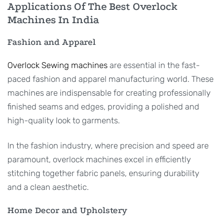
Applications Of The Best Overlock
Machines In India
Fashion and Apparel
Overlock Sewing machines
are essential in the fast-
paced fashion and apparel manufacturing world. These
machines are indispensable for creating professionally
finished seams and edges, providing a polished and
high-quality look to garments.
In the fashion industry, where precision and speed are
paramount, overlock machines excel in efficiently
stitching together fabric panels, ensuring durability
and a clean aesthetic.
Home Decor and Upholstery