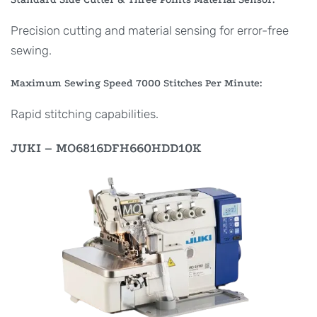
Precision cutting and material sensing for error-free
sewing.
Maximum Sewing Speed 7000 Stitches Per Minute:
Rapid stitching capabilities.
JUKI – MO6816DFH660HDD10K